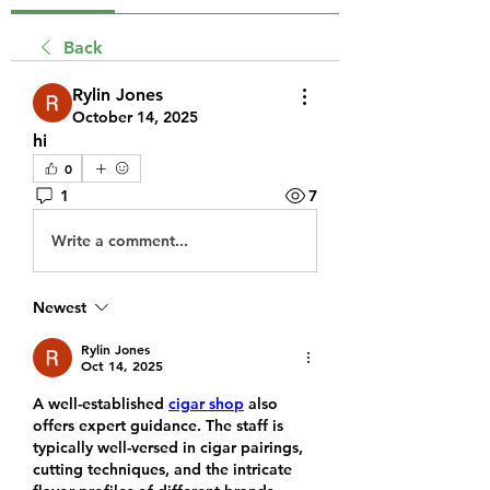
Back
Rylin Jones
October 14, 2025
hi
0
1
7
Write a comment...
Newest
Rylin Jones
Oct 14, 2025
A well-established 
cigar shop
 also 
offers expert guidance. The staff is 
typically well-versed in cigar pairings, 
cutting techniques, and the intricate 