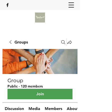
Groups
Group
Public
·
120 members
Join
Discussion
Media
Members
About