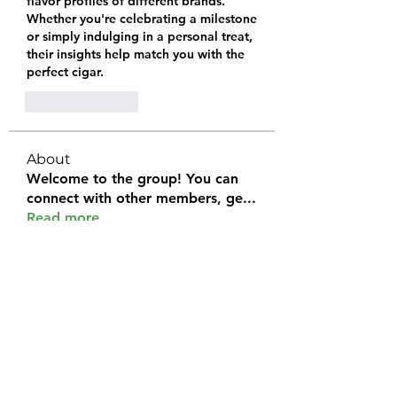
flavor profiles of different brands. 
Whether you're celebrating a milestone 
or simply indulging in a personal treat, 
their insights help match you with the 
perfect cigar.
Like
Reply
About
Welcome to the group! You can
connect with other members, ge
...
Read more
Members
Halel Khan
Follow
2k46ntu4mh
Follow
2k46ntu4mh
jack owen
Follow
kemeye1092
Follow