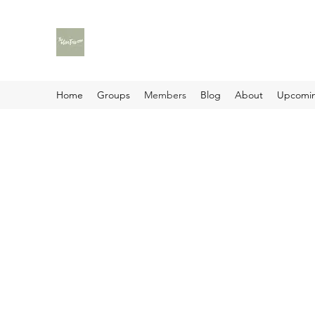
Home
Groups
Members
Blog
About
Upcomin