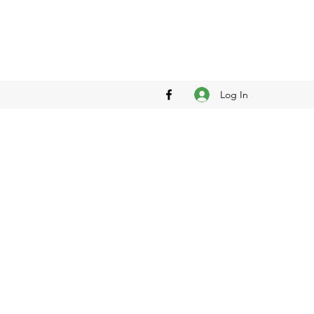
Log In