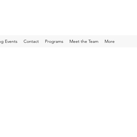
g Events
Contact
Programs
Meet the Team
More