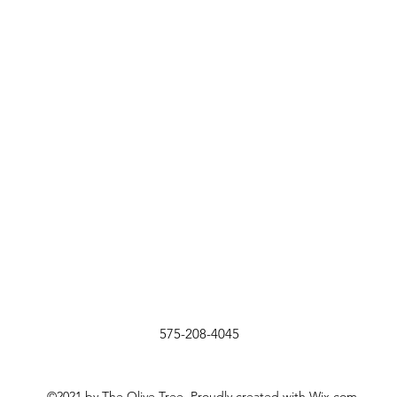
575-208-4045
©2021 by The Olive Tree. Proudly created with Wix.com