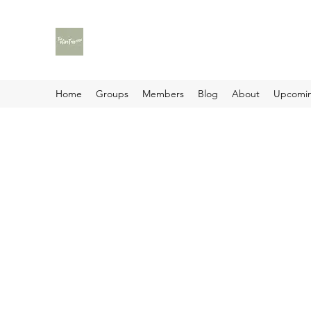
Home
Groups
Members
Blog
About
Upcomin