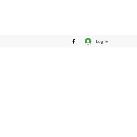
Log In