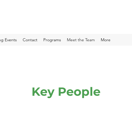
g Events
Contact
Programs
Meet the Team
More
Key People