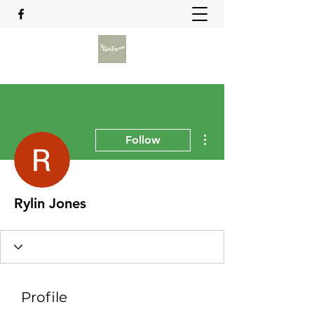
More actions
Follow
Rylin Jones
Profile