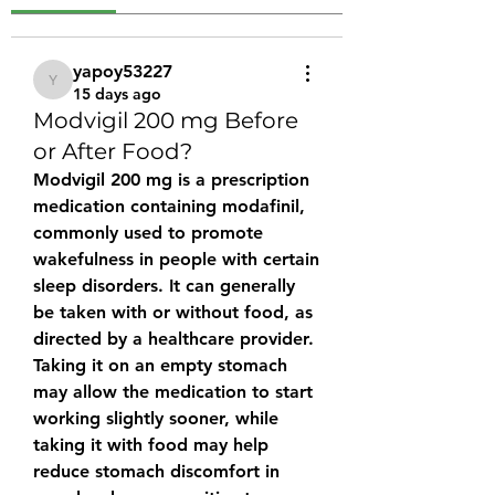
yapoy53227
yapoy53227
15 days ago
Modvigil 200 mg Before
or After Food?
Modvigil 200 mg
 is a prescription 
medication containing modafinil, 
commonly used to promote 
wakefulness in people with certain 
sleep disorders. It can generally 
be taken 
with or without food
, as 
directed by a healthcare provider. 
Taking it on an empty stomach 
may allow the medication to start 
working slightly sooner, while 
taking it with food may help 
reduce stomach discomfort in 