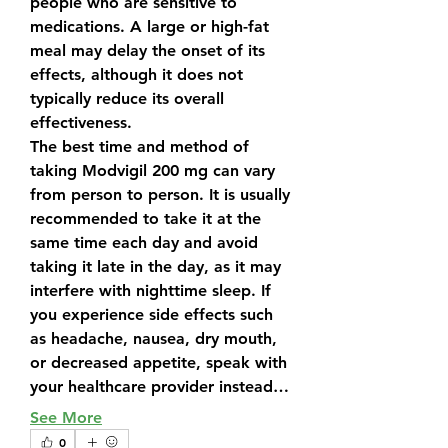
people who are sensitive to 
medications. A large or high-fat 
meal may delay the onset of its 
effects, although it does not 
typically reduce its overall 
effectiveness.
The best time and method of 
taking 
Modvigil 200 mg
 can vary 
from person to person. It is usually 
recommended to take it at the 
same time each day and avoid 
taking it late in the day, as it may 
interfere with nighttime sleep. If 
you experience side effects such 
as headache, nausea, dry mouth, 
or decreased appetite, speak with 
your healthcare provider instead…
See More
0