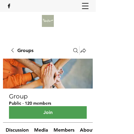
Groups
Group
Public
·
120 members
Join
Discussion
Media
Members
About