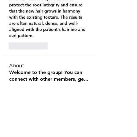
protect the root integrity and ensure 
that the new hair grows in harmony 
with the existing texture. The results 
are often natural, dense, and well-
aligned with the patient's hairline and 
curl pattern.
Like
Reply
About
Welcome to the group! You can
connect with other members, ge
...
Read more
Members
Halel Khan
Follow
2k46ntu4mh
Follow
2k46ntu4mh
jack owen
Follow