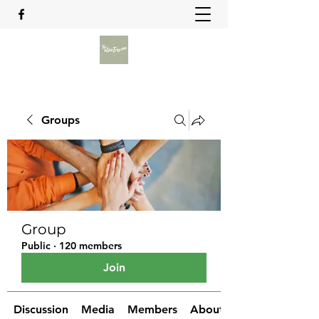
Groups
Group
Public
·
120 members
Join
Discussion
Media
Members
About