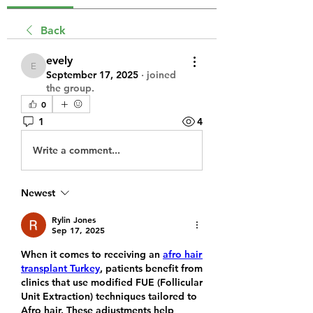
Back
evely
evely
September 17, 2025
·
joined
the group.
0
1
4
Write a comment...
Newest
Rylin Jones
Sep 17, 2025
When it comes to receiving an 
afro hair 
transplant Turkey
, patients benefit from 
clinics that use modified FUE (Follicular 
Unit Extraction) techniques tailored to 
Afro hair. These adjustments help 