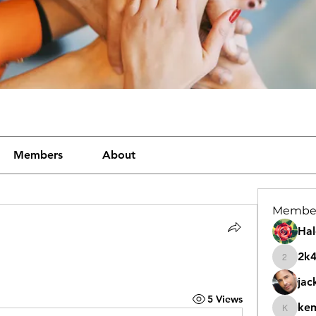
Members
About
Membe
Hal
2k
2k46nt
jac
5 Views
ke
kemeye