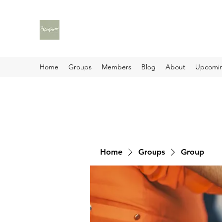
Home
Groups
Members
Blog
About
Upcomin
Home
Groups
Group