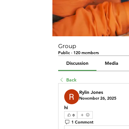
Group
Public
·
120 members
Discussion
Media
Back
Rylin Jones
November 26, 2025
hi
0
1 Comment