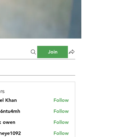
Join
rs
el Khan
Follow
46ntu4mh
Follow
u4mh
k owen
Follow
meye1092
Follow
1092