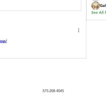
Gal
See All
top/
575-208-4045