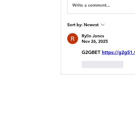
Write a comment...
Sort by:
Newest
Rylin Jones
Nov 26, 2025
G2GBET 
https://g2g51.
Like
Reply