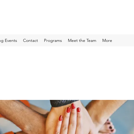
g Events
Contact
Programs
Meet the Team
More