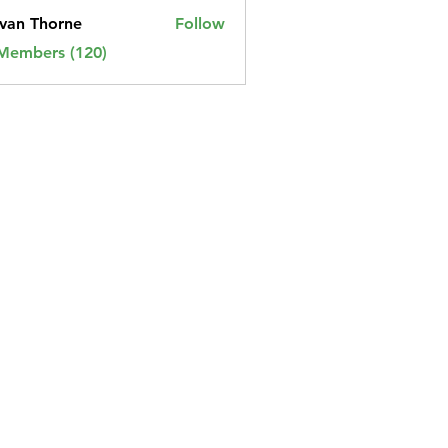
van Thorne
Follow
 Members (120)