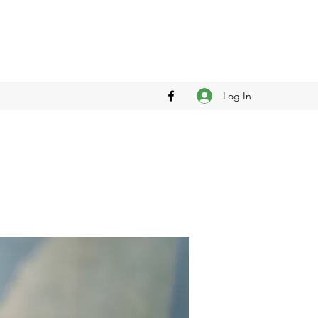
Log In