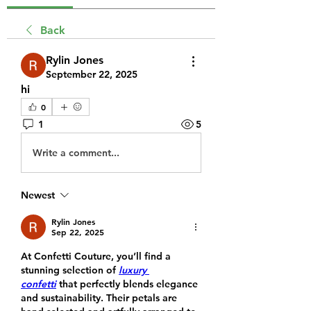
Back
Rylin Jones
September 22, 2025
hi
0
1
5
Write a comment...
Newest
Rylin Jones
Sep 22, 2025
At Confetti Couture, you’ll find a 
stunning selection of 
luxury 
confetti
 that perfectly blends elegance 
and sustainability. Their petals are 