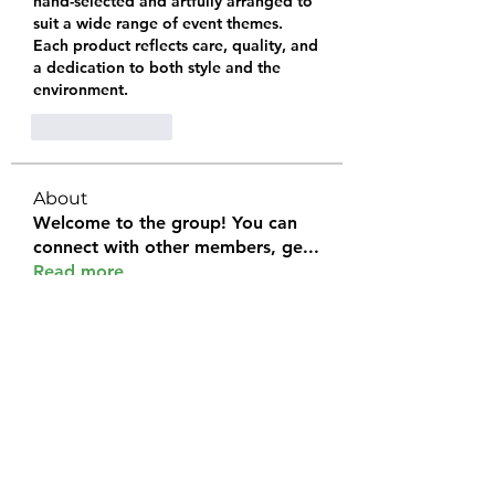
hand-selected and artfully arranged to 
suit a wide range of event themes. 
Each product reflects care, quality, and 
a dedication to both style and the 
environment.
Like
Reply
About
Welcome to the group! You can
connect with other members, ge
...
Read more
Members
Halel Khan
Follow
2k46ntu4mh
Follow
2k46ntu4mh
jack owen
Follow
kemeye1092
Follow