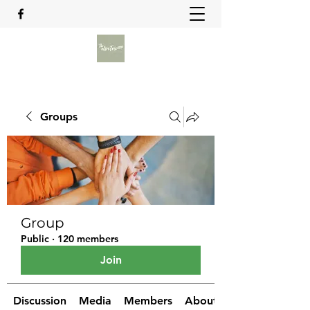
Groups
Group
Public
·
120 members
Join
Discussion
Media
Members
About