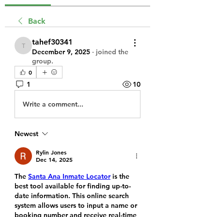
Back
tahef30341
tahef30341
December 9, 2025
·
joined the
group.
0
1
10
Write a comment...
Newest
Rylin Jones
Dec 14, 2025
The 
Santa Ana Inmate Locator
 is the 
best tool available for finding up-to-
date information. This online search 
system allows users to input a name or 
booking number and receive real-time 