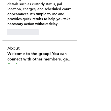
details such as custody status, jail 
location, charges, and scheduled court 
appearances. It’s simple to use and 
provides quick results to help you take 
necessary action without delay.
Like
Reply
About
Welcome to the group! You can
connect with other members, ge
...
Read more
Members
Halel Khan
Follow
2k46ntu4mh
Follow
2k46ntu4mh
jack owen
Follow