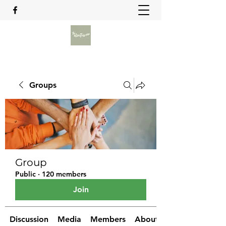
Groups
Group
Public
·
120 members
Join
Discussion
Media
Members
About