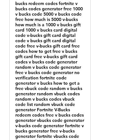
bucks redeem codes fortnite v
bucks codes generator free 1000
v bucks code 5000 v bucks code
free how much is 5000 v-bucks
how much is a 1000 v bucks gift
card 1000 v bucks card digital
code v-bucks gift card digital
code v bucks gift card digital
code free v-bucks gift card free
codes how to get free v bucks
gift card free v-bucks gift card
codes v bucks code generator
random v bucks code generator
free v bucks code generator no
verification fortnite code
generator v bucks how to get a
free vbuck code random v bucks
generator random vbuck codes
random v bucks codes vbuck
code list random vbuck code
generator Fortnite V-Bucks
redeem codes free v bucks codes
generator vbucks code generator
v-bucks code generator fortnite v
bucks generator free v-bucks
generator fortnite vbucks code