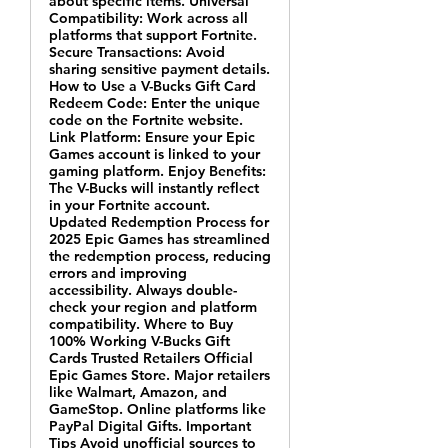
about specific items. Universal
Compatibility: Work across all
platforms that support Fortnite.
Secure Transactions: Avoid
sharing sensitive payment details.
How to Use a V-Bucks Gift Card
Redeem Code: Enter the unique
code on the Fortnite website.
Link Platform: Ensure your Epic
Games account is linked to your
gaming platform. Enjoy Benefits:
The V-Bucks will instantly reflect
in your Fortnite account.
Updated Redemption Process for
2025 Epic Games has streamlined
the redemption process, reducing
errors and improving
accessibility. Always double-
check your region and platform
compatibility. Where to Buy
100% Working V-Bucks Gift
Cards Trusted Retailers Official
Epic Games Store. Major retailers
like Walmart, Amazon, and
GameStop. Online platforms like
PayPal Digital Gifts. Important
Tips Avoid unofficial sources to