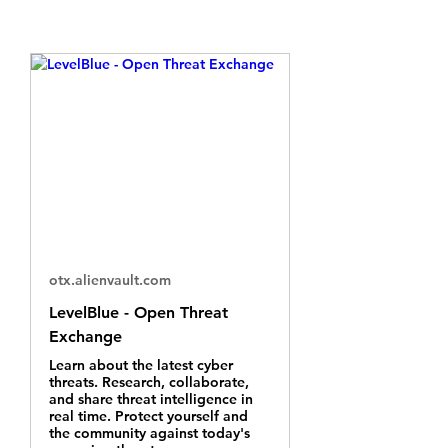
otx.alienvault.com
LevelBlue - Open Threat
Exchange
Learn about the latest cyber
threats. Research, collaborate,
and share threat intelligence in
real time. Protect yourself and
the community against today's