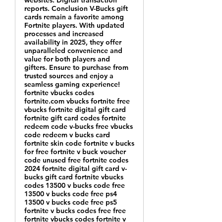
websites. Digital transaction
reports. Conclusion V-Bucks gift
cards remain a favorite among
Fortnite players. With updated
processes and increased
availability in 2025, they offer
unparalleled convenience and
value for both players and
gifters. Ensure to purchase from
trusted sources and enjoy a
seamless gaming experience!
fortnite vbucks codes
fortnite.com vbucks fortnite free
vbucks fortnite digital gift card
fortnite gift card codes fortnite
redeem code v-bucks free vbucks
code redeem v bucks card
fortnite skin code fortnite v bucks
for free fortnite v buck voucher
code unused free fortnite codes
2024 fortnite digital gift card v-
bucks gift card fortnite vbucks
codes 13500 v bucks code free
13500 v bucks code free ps4
13500 v bucks code free ps5
fortnite v bucks codes free free
fortnite vbucks codes fortnite v