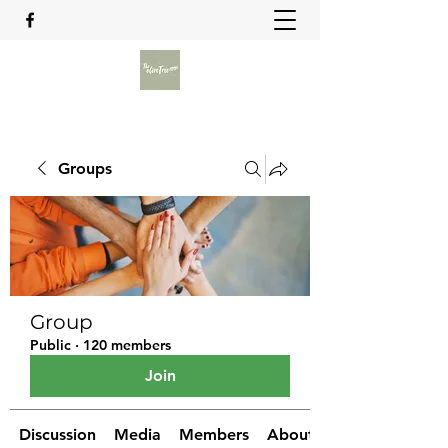
Groups
Group
Public
·
120 members
Join
Discussion
Media
Members
About