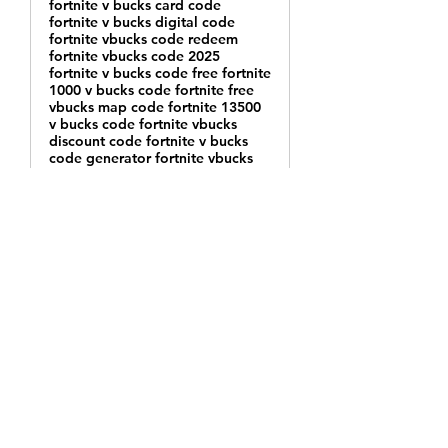
fortnite v bucks card code
fortnite v bucks digital code
fortnite vbucks code redeem
fortnite vbucks code 2025
fortnite v bucks code free fortnite
1000 v bucks code fortnite free
vbucks map code fortnite 13500
v bucks code fortnite vbucks
discount code fortnite v bucks
code generator fortnite vbucks
codes not used fortnite v bucks
island code fortnite v bucks
redeem codes 2025 fortnite
vbucks code einlösen fortnite v
bucks codes 12 digit fortnite
2800 v bucks code fortnite v
bucks codes 2024 free fortnite v
bucks code xbox fortnite v bucks
discount code ps4 code de v
bucks fortnite fortnite v bucks
code free 2025 fortnite v bucks
code free 2025 fortnite vbuck
codes for switch fortnite v bucks
code giveaway fortnite v bucks
code generator 2025 fortnite v
bucks code 2025 lootboy fortnite
v bucks code fortnite vbucks