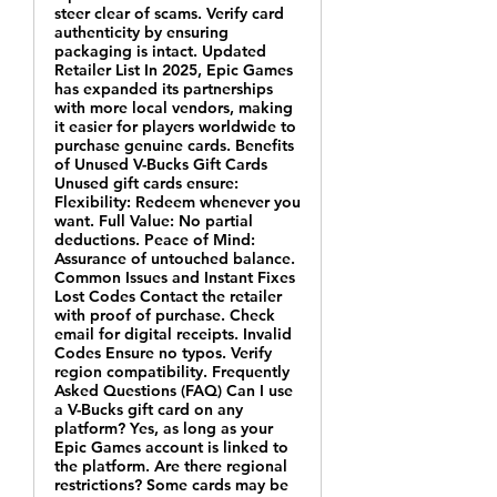
steer clear of scams. Verify card
authenticity by ensuring
packaging is intact. Updated
Retailer List In 2025, Epic Games
has expanded its partnerships
with more local vendors, making
it easier for players worldwide to
purchase genuine cards. Benefits
of Unused V-Bucks Gift Cards
Unused gift cards ensure:
Flexibility: Redeem whenever you
want. Full Value: No partial
deductions. Peace of Mind:
Assurance of untouched balance.
Common Issues and Instant Fixes
Lost Codes Contact the retailer
with proof of purchase. Check
email for digital receipts. Invalid
Codes Ensure no typos. Verify
region compatibility. Frequently
Asked Questions (FAQ) Can I use
a V-Bucks gift card on any
platform? Yes, as long as your
Epic Games account is linked to
the platform. Are there regional
restrictions? Some cards may be