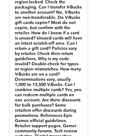
region-locked. Check the
packaging. Can I transfer V-Bucks
to another account? No, V-Bucks
are non-transferable. Do V-Bucks
gift cards expire? Most do not
expire, but confirm with the
retailer. How do I know if a card
is unused? Unused cards will have
an intact scratch-off area. Can I
return a gift card? Policies vary
by retailer. Check their return
guidelines. Why is my code
invalid? Double-check for typos
or region mismatches. How many
V-Bucks are on a card?
Denominations vary, usually
1,000 to 13,500 V-Bucks. Can I
combine multiple cards? Yes, you
can redeem multiple cards on
one account. Are there discounts
for bulk purchases? Some
retailers offer discounts during
promotions. References Epic
Games official guidelines.
Retailer support pages. Gamer
community forums. Tech review