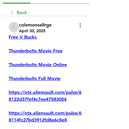
Back
colemonsellrge
colemonsellrge
April 30, 2025
Free V Bucks
Thunderbolts Movie Free
Thunderbolts Movie Online
Thunderbolts Full Movie
https://otx.alienvault.com/pulse/6
8122d37fef4c7ee47583054
https://otx.alienvault.com/pulse/6
8114fc27bd3912fd8e6c8e8