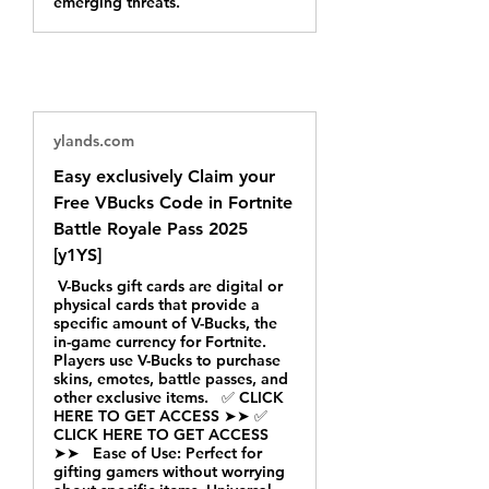
emerging threats.
ylands.com
Easy exclusively Claim your
Free VBucks Code in Fortnite
Battle Royale Pass 2025
[y1YS]
V-Bucks gift cards are digital or
physical cards that provide a
specific amount of V-Bucks, the
in-game currency for Fortnite.
Players use V-Bucks to purchase
skins, emotes, battle passes, and
other exclusive items. ✅ CLICK
HERE TO GET ACCESS ➤➤ ✅
CLICK HERE TO GET ACCESS
➤➤ Ease of Use: Perfect for
gifting gamers without worrying