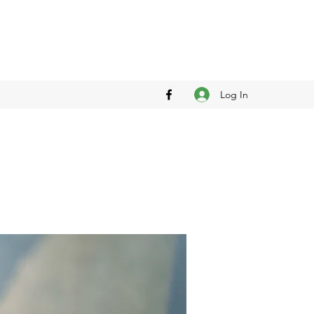
Log In