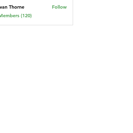
van Thorne
Follow
 Members (120)