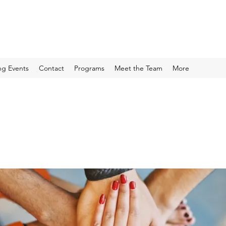
g Events
Contact
Programs
Meet the Team
More