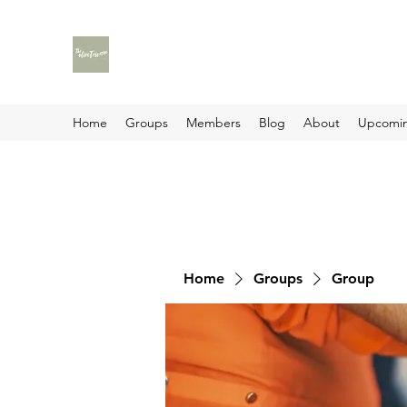
Home
Groups
Members
Blog
About
Upcomin
Home
Groups
Group