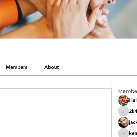
Members
About
Membe
Hal
2k
2k46nt
jac
ke
kemeye