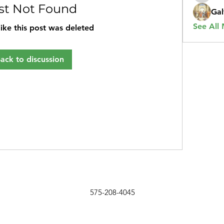
st Not Found
Gal
See All
like this post was deleted
ack to discussion
575-208-4045