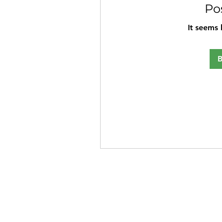
Po
It seems 
B