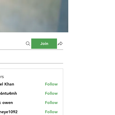
Join
rs
el Khan
Follow
46ntu4mh
Follow
u4mh
k owen
Follow
meye1092
Follow
1092