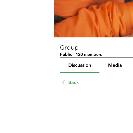
Group
Public
·
120 members
Discussion
Media
Back