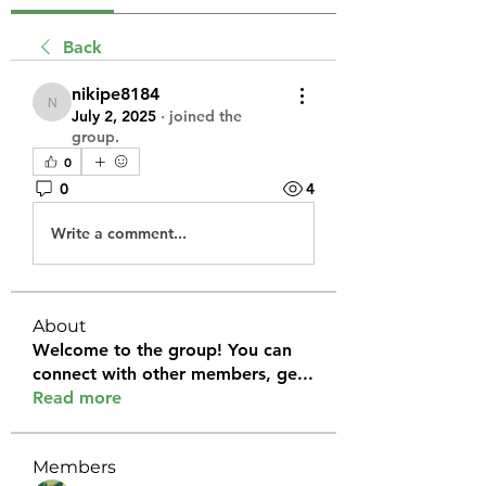
Back
nikipe8184
nikipe8184
July 2, 2025
·
joined the
group.
0
0
4
Write a comment...
About
Welcome to the group! You can
connect with other members, ge
...
Read more
Members