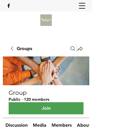
Groups
Group
Public
·
120 members
Join
Discussion
Media
Members
About