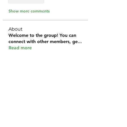
Like
Reply
Show more comments
About
Welcome to the group! You can
connect with other members, ge
...
Read more
Members
Halel Khan
Follow
2k46ntu4mh
Follow
2k46ntu4mh
jack owen
Follow
kemeye1092
Follow
kemeye1092
Galvan Thorne
Follow
See All Members (120)