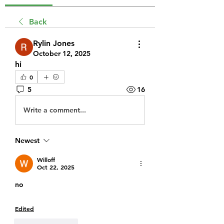
Back
Rylin Jones
October 12, 2025
hi
0
5
16
Write a comment...
Newest
Willoff
Oct 22, 2025
no
Edited