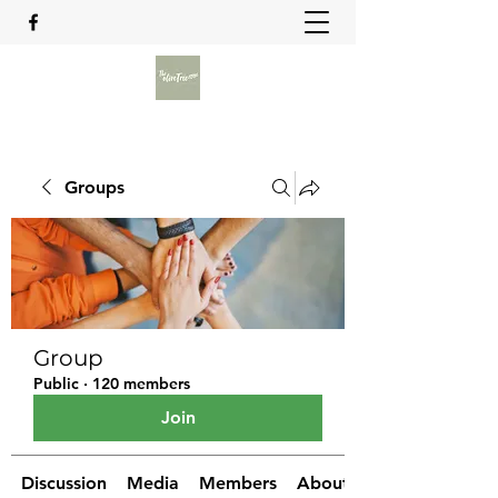
Groups
Group
Public
·
120 members
Join
Discussion
Media
Members
About