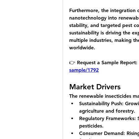
Furthermore, the integration 
nanotechnology into renewable 
stability, and targeted pest co
sustainability is driving the e
multiple industries, making t
worldwide.
👉 Request a Sample Report: 
sample/1792
Market Drivers
The renewable insecticides ma
Sustainability Push:
 Growi
agriculture and forestry.
Regulatory Frameworks:
 
pesticides.
Consumer Demand:
 Risin