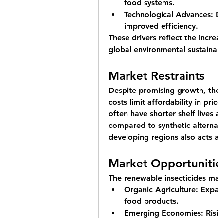
food systems.
Technological Advances:
 
improved efficiency.
These drivers reflect the incre
global environmental sustainab
Market Restraints
Despite promising growth, the
costs limit affordability in pr
often have shorter shelf lives
compared to synthetic alterna
developing regions also acts a
Market Opportuniti
The renewable insecticides ma
Organic Agriculture:
 Expa
food products.
Emerging Economies:
 Ris