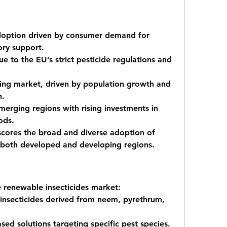
doption driven by consumer demand for 
ory support.
e to the EU’s strict pesticide regulations and 
ing market, driven by population growth and 
n.
merging regions with rising investments in 
ods.
scores the broad and diverse adoption of 
s both developed and developing regions.
e renewable insecticides market:
insecticides
 derived from neem, pyrethrum, 
ased solutions
 targeting specific pest species.