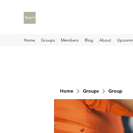
Home
Groups
Members
Blog
About
Upcomin
Home
Groups
Group