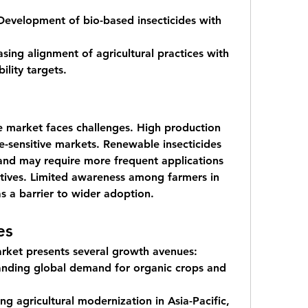
Development of bio-based insecticides with 
asing alignment of agricultural practices with 
ility targets.
 market faces challenges. High production 
ice-sensitive markets. Renewable insecticides 
 and may require more frequent applications 
tives. Limited awareness among farmers in 
s a barrier to wider adoption.
es
rket presents several growth avenues:
nding global demand for organic crops and 
ing agricultural modernization in Asia-Pacific, 