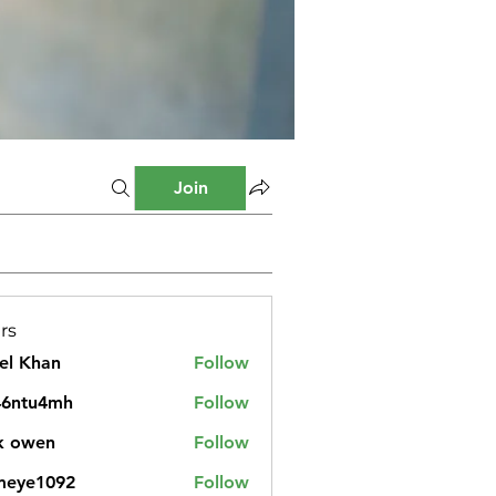
Join
rs
el Khan
Follow
46ntu4mh
Follow
u4mh
k owen
Follow
meye1092
Follow
1092