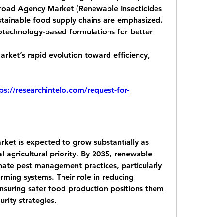
oad Agency Market (Renewable Insecticides 
stainable food supply chains are emphasized.
otechnology-based formulations
 for better 
rket’s rapid evolution toward efficiency, 
ps://researchintelo.com/request-for-
ket is expected to grow substantially as 
l agricultural priority. By 2035, renewable 
inate pest management practices, particularly 
rming systems. Their role in reducing 
nsuring safer food production positions them 
urity strategies.