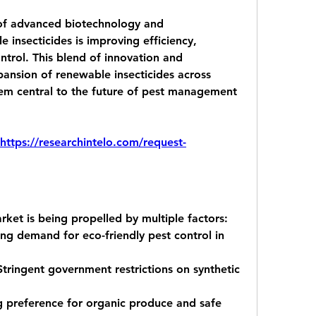
of advanced biotechnology and 
insecticides is improving efficiency, 
ntrol. This blend of innovation and 
xpansion of renewable insecticides across 
hem central to the future of pest management 
https://researchintelo.com/request-
rket is being propelled by multiple factors:
ng demand for eco-friendly pest control in 
Stringent government restrictions on synthetic 
g preference for organic produce and safe 