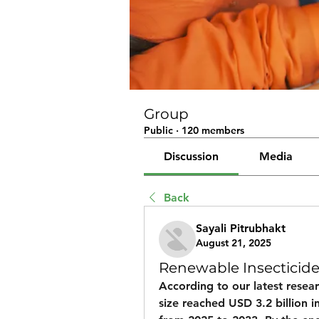
Group
Public
·
120 members
Discussion
Media
Back
Sayali Pitrubhakt
August 21, 2025
Renewable Insecticid
According to our latest resear
size
 reached 
USD 3.2 billion i