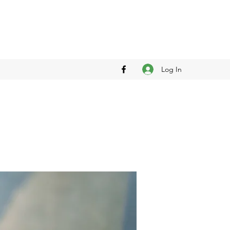
Log In