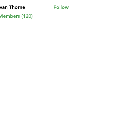
van Thorne
Follow
 Members (120)