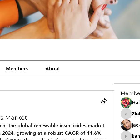
Members
About
Membe
Hal
2k
es Market
2k46nt
jac
ch, the 
global renewable insecticides market 
n 2024
, growing at a robust CAGR of 
11.6%
ke
kemeye