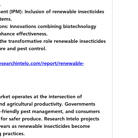
.
ent (IPM):
 Inclusion of renewable insecticides 
stems.
ons:
 Innovations combining biotechnology 
hance effectiveness.
the transformative role renewable insecticides 
ure and pest control.
researchintelo.com/report/renewable-
ket operates at the intersection of 
nd agricultural productivity. Governments 
-friendly pest management, and consumers 
 for safer produce. Research Intelo projects 
ears as renewable insecticides become 
g practices.