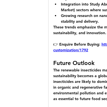
Integration into 
Study Abr
Market)
 sectors where su
Growing research on 
nan
stability and delivery.
These trends emphasize the ma
sustainability, and innovation.
👉 Enquire Before Buying: 
htt
customization/1792
Future Outlook
The renewable insecticides mar
sustainability becomes a globa
insecticides are likely to dom
in organic and regenerative fa
environmental pollution and e
as essential to future food sec