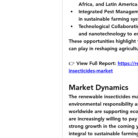
Africa, and Latin America
Integrated Pest Managem
in sustainable farming sy
Technological Collaborati
and nanotechnology to en
These opportunities highlight 
can play in reshaping agricult
👉 View Full Report: 
https://
insecticides-market
Market Dynamics
The renewable insecticides mar
environmental responsibility a
worldwide are supporting eco
are increasingly willing to pay
strong growth in the coming y
integral to sustainable farmin