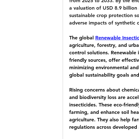
from 2025 to 2033. By the end
a valuation of 
USD 8.9 billion
sustainable crop protection s
adverse impacts of synthetic 
The global 
Renewable Insecti
agriculture, forestry, and urb
control solutions. Renewable i
friendly sources, offer effecti
minimizing environmental and he
global sustainability goals an
Rising concerns about chemical
and biodiversity loss are acce
insecticides. These eco-friend
farming, and enhance soil hea
agriculture. They also help fa
regulations across developed