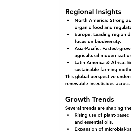
Regional Insights
North America:
 Strong a
organic food and regulat
Europe:
 Leading region du
focus on biodiversity.
Asia-Pacific:
 Fastest-grow
agricultural modernizatio
Latin America & Africa:
 E
sustainable farming meth
This global perspective under
renewable insecticides acros
Growth Trends
Several trends are shaping th
Rising use of 
plant-based 
and essential oils.
Expansion of 
microbial-b