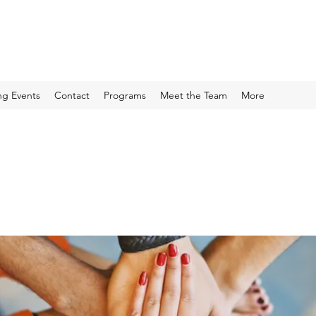
g Events
Contact
Programs
Meet the Team
More