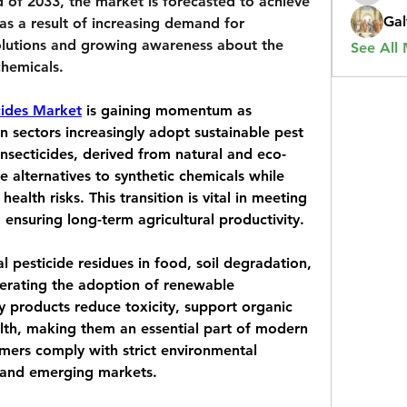
 of 2033, the market is forecasted to achieve 
Gal
 as a result of increasing demand for 
olutions and growing awareness about the 
See All
chemicals.
cides Market
 is gaining momentum as 
an sectors increasingly adopt sustainable pest 
nsecticides, derived from natural and eco-
ve alternatives to synthetic chemicals while 
alth risks. This transition is vital in meeting 
d ensuring long-term agricultural productivity.
 pesticide residues in food, soil degradation, 
lerating the adoption of renewable 
ly products reduce toxicity, support organic 
lth, making them an essential part of modern 
rmers comply with strict environmental 
 and emerging markets.