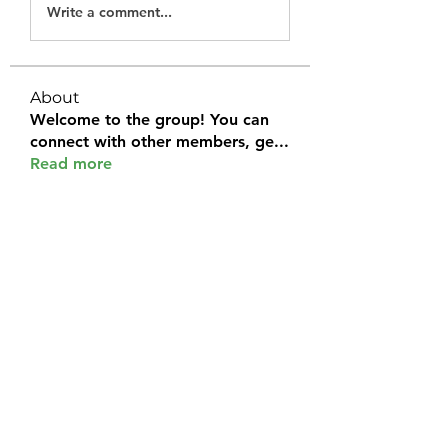
Write a comment...
About
Welcome to the group! You can
connect with other members, ge
...
Read more
Members
Halel Khan
Follow
2k46ntu4mh
Follow
2k46ntu4mh
jack owen
Follow
kemeye1092
Follow
kemeye1092
Galvan Thorne
Follow
See All Members (120)