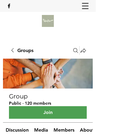
Groups
Group
Public
·
120 members
Join
Discussion
Media
Members
About