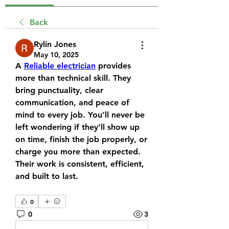
Back
Rylin Jones
May 10, 2025
A 
Reliable electrician
 provides 
more than technical skill. They 
bring punctuality, clear 
communication, and peace of 
mind to every job. You’ll never be 
left wondering if they’ll show up 
on time, finish the job properly, or 
charge you more than expected. 
Their work is consistent, efficient, 
and built to last.
0
0
3