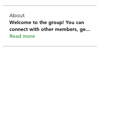
About
Welcome to the group! You can
connect with other members, ge
...
Read more
Members
Halel Khan
Follow
2k46ntu4mh
Follow
2k46ntu4mh
jack owen
Follow
kemeye1092
Follow
kemeye1092
Galvan Thorne
Follow
See All Members (120)