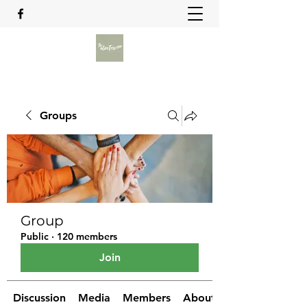
Groups
Group
Public
·
120 members
Join
Discussion
Media
Members
About