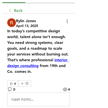
Back
Rylin Jones
April 13, 2025
In today’s competitive design 
world, talent alone isn’t enough. 
You need strong systems, clear 
goals, and a roadmap to scale 
your services without burning out. 
That’s where professional 
interior 
design consulting
 from 19th and 
Co. comes in.
0
0
4
כתיבת תגובה...