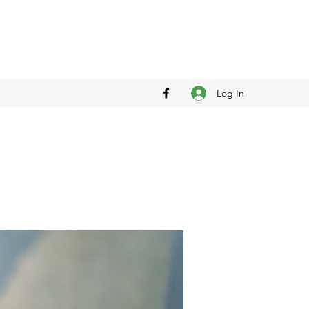
Log In