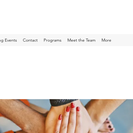
g Events
Contact
Programs
Meet the Team
More