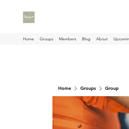
Home
Groups
Members
Blog
About
Upcomin
Home
Groups
Group