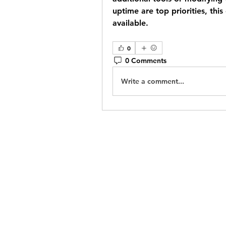
uptime are top priorities, this
available.
0
0 Comments
Write a comment...