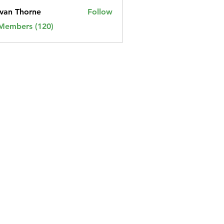
van Thorne
Follow
 Members (120)