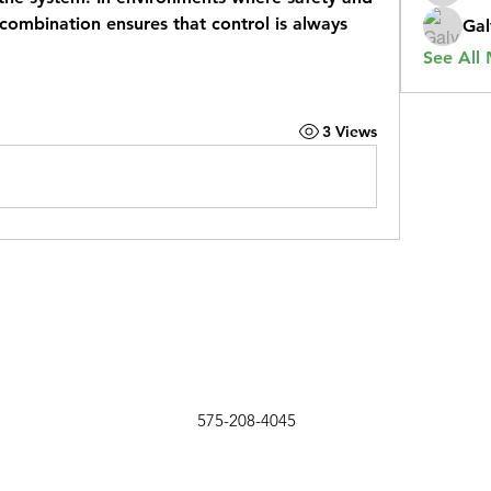
 combination ensures that control is always 
Gal
See All
3 Views
575-208-4045