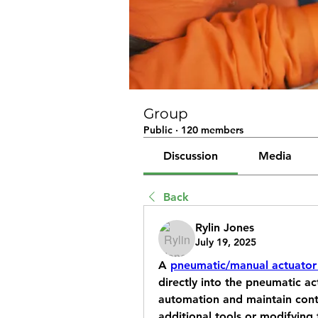
Group
Public
·
120 members
Discussion
Media
Back
Rylin Jones
July 19, 2025
A 
pneumatic/manual actuator
directly into the pneumatic ac
automation and maintain contr
additional tools or modifying