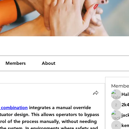
Members
About
Membe
Hal
2k
 combination
 integrates a manual override 
2k46nt
tuator design. This allows operators to bypass 
jac
ol of the process manually, without needing 
ke
 the system. In environments where safety and 
kemeye