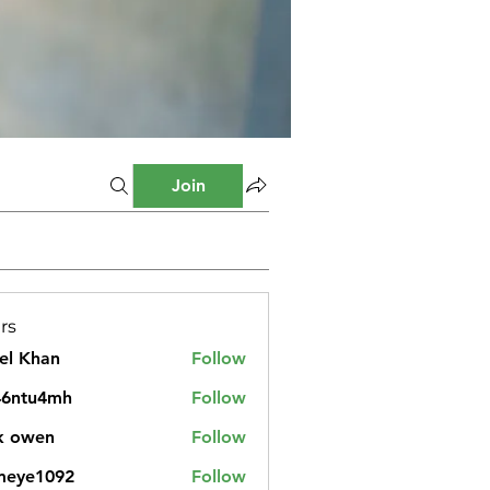
Join
rs
el Khan
Follow
46ntu4mh
Follow
u4mh
k owen
Follow
meye1092
Follow
1092