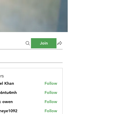
Join
rs
el Khan
Follow
46ntu4mh
Follow
u4mh
k owen
Follow
meye1092
Follow
1092