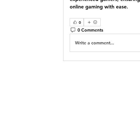
online gaming with ease.
0
0 Comments
Write a comment...