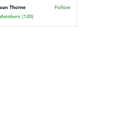
van Thorne
Follow
 Members (120)