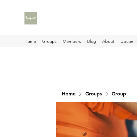
Home
Groups
Members
Blog
About
Upcomin
Home
Groups
Group