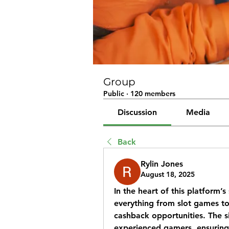
Group
Public
·
120 members
Discussion
Media
Back
Rylin Jones
August 18, 2025
In the heart of this platform’s 
everything from slot games to 
cashback opportunities. The si
experienced gamers, ensuring t