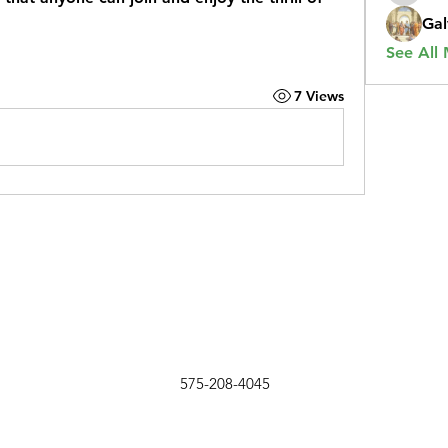
Gal
See All
7 Views
575-208-4045