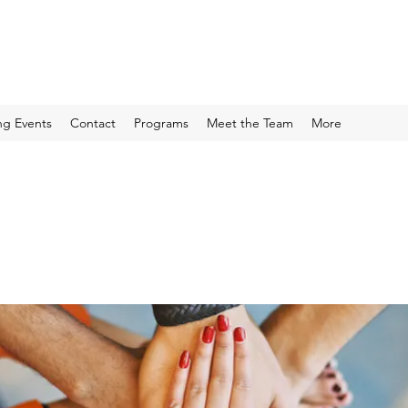
g Events
Contact
Programs
Meet the Team
More