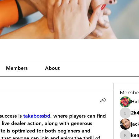
Members
About
Membe
Hal
2k
success is 
takabossbd
, where players can find 
2k46nt
live dealer action, along with generous 
jac
te is optimized for both beginners and 
ke
hat anyone can join and enjoy the thrill of 
kemeye