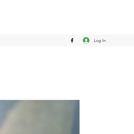
Log In