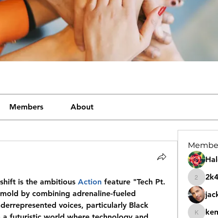
Members
About
Membe
Hal
2k
shift is the ambitious 
Action
 feature "Tech Pt. 
2k46nt
 mold by combining adrenaline-fueled 
jac
nderrepresented voices, particularly Black 
ke
 a futuristic world where technology and 
kemeye