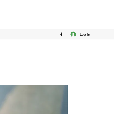
Log In