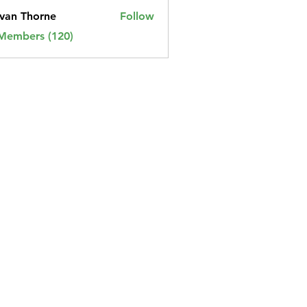
van Thorne
Follow
 Members (120)