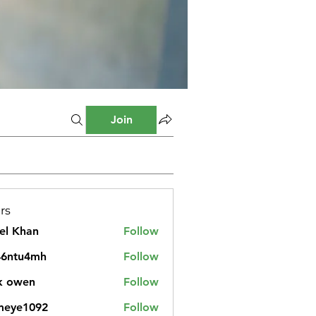
Join
rs
el Khan
Follow
46ntu4mh
Follow
u4mh
k owen
Follow
meye1092
Follow
1092