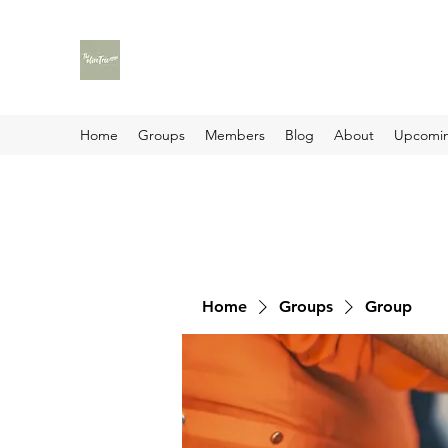
Home
Groups
Members
Blog
About
Upcomin
Home
Groups
Group