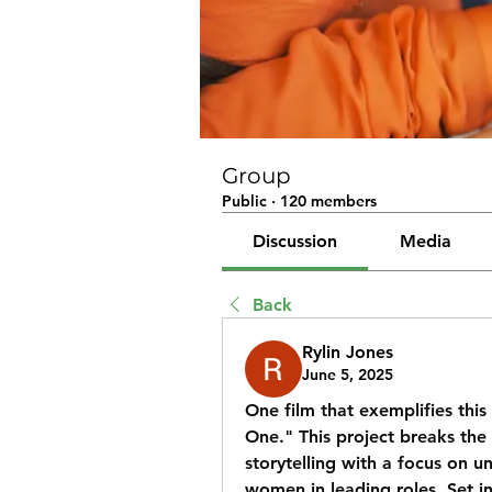
Group
Public
·
120 members
Discussion
Media
Back
Rylin Jones
June 5, 2025
One film that exemplifies this 
One." This project breaks the
storytelling with a focus on u
women in leading roles. Set in