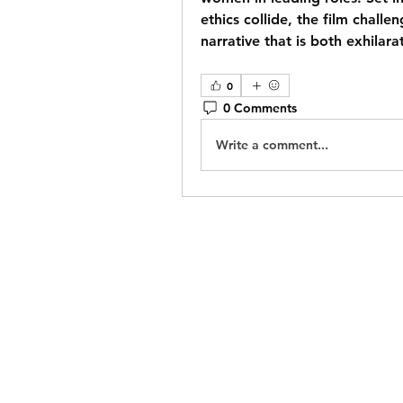
ethics collide, the film challe
narrative that is both exhilar
0
0 Comments
Write a comment...