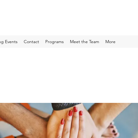
g Events
Contact
Programs
Meet the Team
More