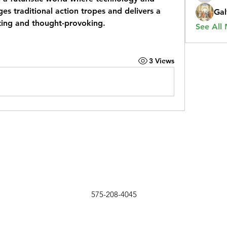
nges traditional action tropes and delivers a 
Gal
ating and thought-provoking.
See All
3 Views
575-208-4045