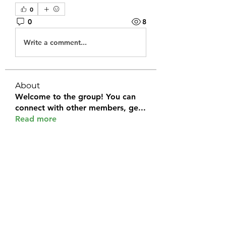
0
0
8
Write a comment...
About
Welcome to the group! You can
connect with other members, ge
...
Read more
Members
Halel Khan
Follow
2k46ntu4mh
Follow
2k46ntu4mh
jack owen
Follow
kemeye1092
Follow
kemeye1092