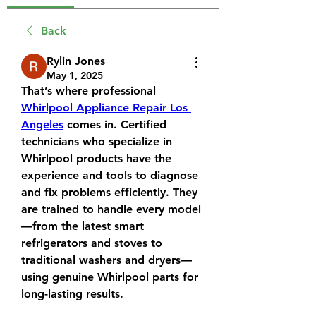
Back
Rylin Jones
May 1, 2025
That’s where professional 
Whirlpool Appliance Repair Los 
Angeles
 comes in. Certified 
technicians who specialize in 
Whirlpool products have the 
experience and tools to diagnose 
and fix problems efficiently. They 
are trained to handle every model
—from the latest smart 
refrigerators and stoves to 
traditional washers and dryers—
using genuine Whirlpool parts for 
long-lasting results.