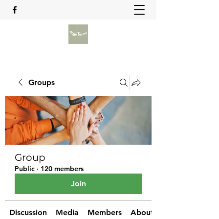
Groups
Group
Public
·
120 members
Join
Discussion
Media
Members
About