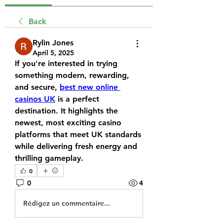
Back
Rylin Jones
April 5, 2025
If you're interested in trying 
something modern, rewarding, 
and secure, 
best new online 
casinos UK
 is a perfect 
destination. It highlights the 
newest, most exciting casino 
platforms that meet UK standards 
while delivering fresh energy and 
thrilling gameplay.
0
0
4
Rédigez un commentaire...