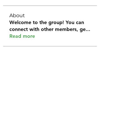
About
Welcome to the group! You can
connect with other members, ge
...
Read more
Members
Halel Khan
Follow
2k46ntu4mh
Follow
2k46ntu4mh
jack owen
Follow
kemeye1092
Follow
kemeye1092
Galvan Thorne
Follow
See All Members (120)