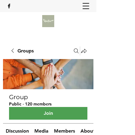
Groups
Group
Public
·
120 members
Join
Discussion
Media
Members
About