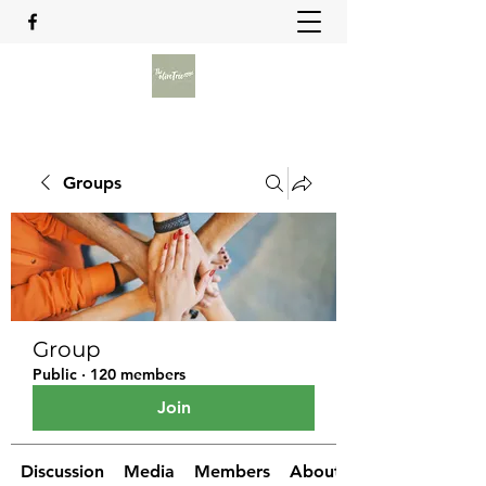
Groups
Group
Public
·
120 members
Join
Discussion
Media
Members
About