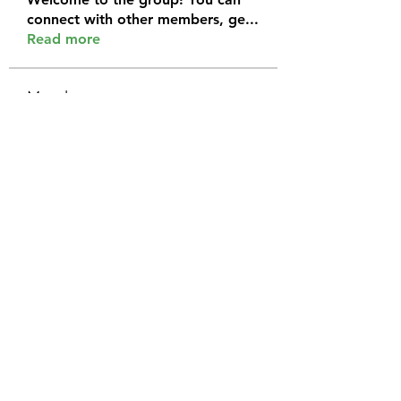
connect with other members, ge
...
Read more
Members
Halel Khan
Follow
2k46ntu4mh
Follow
2k46ntu4mh
jack owen
Follow
kemeye1092
Follow
kemeye1092
Galvan Thorne
Follow
See All Members (120)
575-208-4045