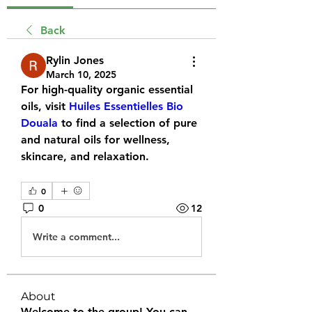
Back
Rylin Jones
March 10, 2025
For high-quality organic essential 
oils, visit 
Huiles Essentielles Bio 
Douala
 to find a selection of pure 
and natural oils for wellness, 
skincare, and relaxation.
0
0
12
Write a comment...
About
Welcome to the group! You can