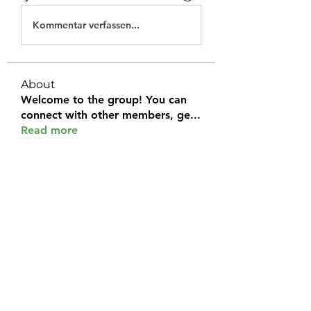
Kommentar verfassen...
About
Welcome to the group! You can
connect with other members, ge
...
Read more
Members
Halel Khan
Follow
2k46ntu4mh
Follow
2k46ntu4mh
jack owen
Follow
kemeye1092
Follow
kemeye1092
Galvan Thorne
Follow