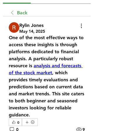
Back
Rylin Jones
May 14, 2025
One of the most effective ways to 
access these insights is through 
platforms dedicated to financial 
analysis. A particularly robust 
resource is 
analysis and forecasts 
of the stock market
, which 
provides timely evaluations and 
predictions based on current data 
and market trends. This site caters 
to both beginner and seasoned 
investors looking for reliable 
guidance.
0
0
9