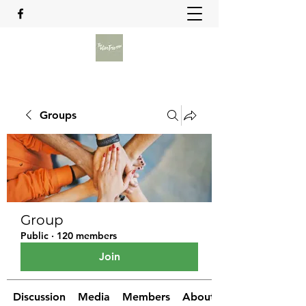
Groups
Group
Public
·
120 members
Join
Discussion
Media
Members
About