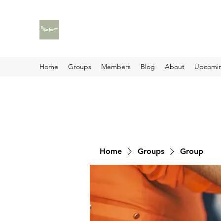
Home
Groups
Members
Blog
About
Upcomin
Home
Groups
Group