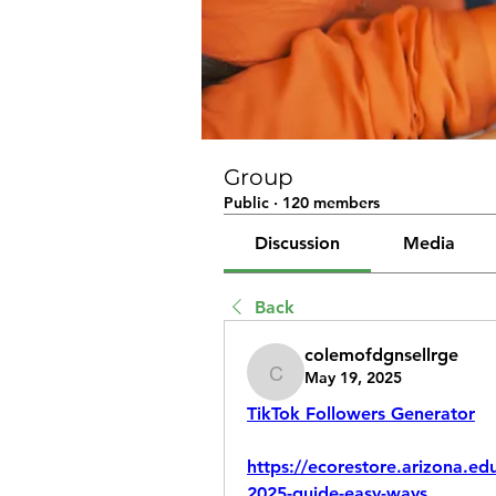
Group
Public
·
120 members
Discussion
Media
Back
colemofdgnsellrge
May 19, 2025
colemofdgnsellrge
TikTok Followers Generator
https://ecorestore.arizona.ed
2025-guide-easy-ways