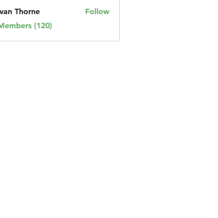
van Thorne
Follow
 Members (120)