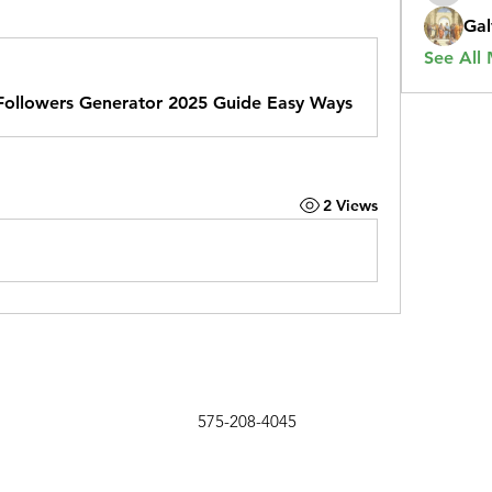
Gal
See All
 Followers Generator 2025 Guide Easy Ways
2 Views
575-208-4045