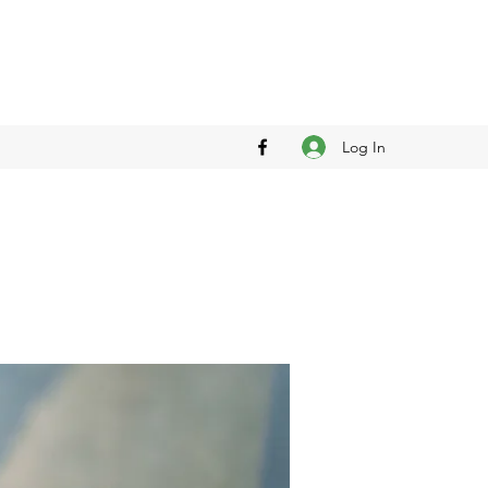
Log In