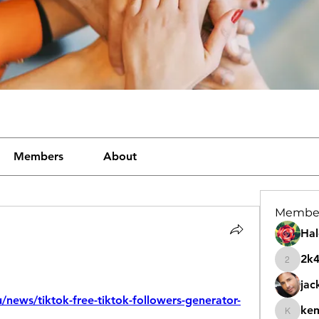
Members
About
Membe
Hal
2k
2k46nt
jac
u/news/tiktok-free-tiktok-followers-generator-
ke
kemeye