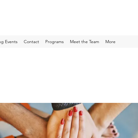
g Events
Contact
Programs
Meet the Team
More