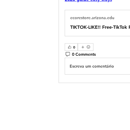
ecorestore.arizona.edu
TIKTOK-LIKE!! Free-TikTok
0
0 Comments
Escreva um comentário