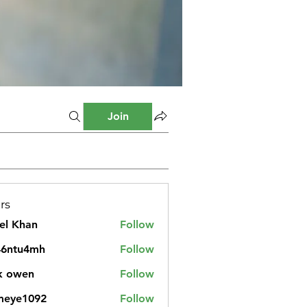
Join
rs
el Khan
Follow
46ntu4mh
Follow
u4mh
k owen
Follow
meye1092
Follow
1092