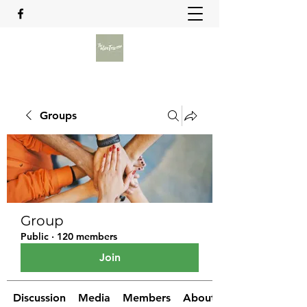
Groups
Group
Public
·
120 members
Join
Discussion
Media
Members
About