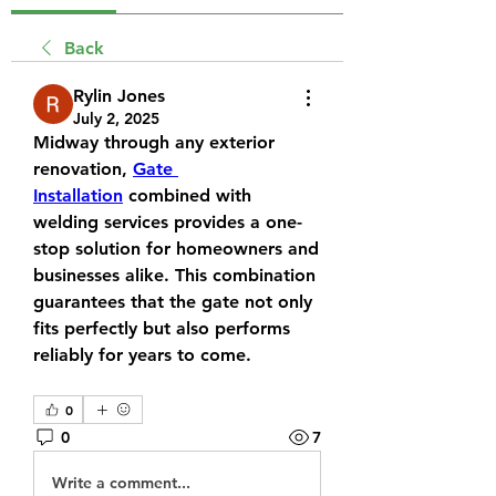
Back
Rylin Jones
July 2, 2025
Midway through any exterior 
renovation, 
Gate 
Installation
 combined with 
welding services provides a one-
stop solution for homeowners and 
businesses alike. This combination 
guarantees that the gate not only 
fits perfectly but also performs 
reliably for years to come.
0
0
7
Write a comment...