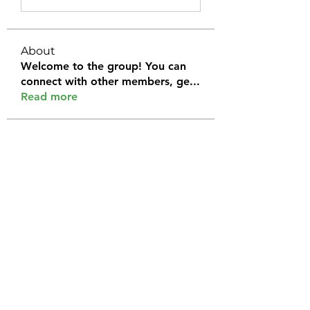
About
Welcome to the group! You can
connect with other members, ge
...
Read more
Members
Halel Khan
Follow
2k46ntu4mh
Follow
2k46ntu4mh
jack owen
Follow
kemeye1092
Follow
kemeye1092
Galvan Thorne
Follow
See All Members (120)