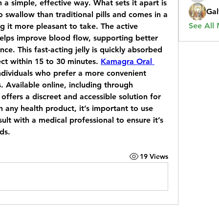
a simple, effective way. What sets it apart is 
Gal
to swallow than traditional pills and comes in a 
See All
ng it more pleasant to take. The active 
 helps improve blood flow, supporting better 
e. This fast-acting jelly is quickly absorbed 
ct within 15 to 30 minutes. 
Kamagra Oral 
 individuals who prefer a more convenient 
. Available online, including through 
offers a discreet and accessible solution for 
 any health product, it’s important to use 
t with a medical professional to ensure it’s 
ds.
19 Views