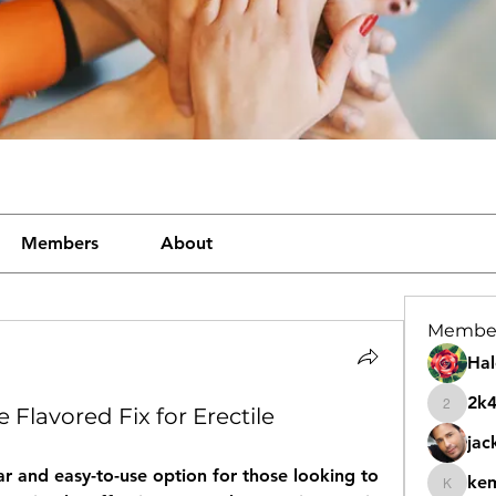
Members
About
Membe
Hal
2k
 Flavored Fix for Erectile
2k46nt
jac
r and easy-to-use option for those looking to 
ke
kemeye