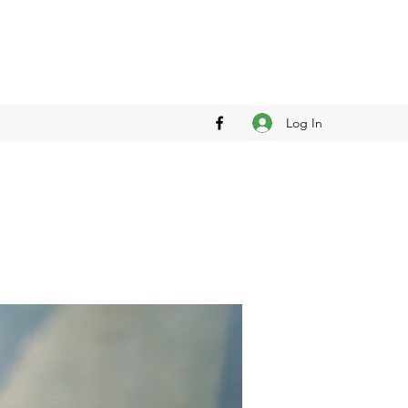
Log In