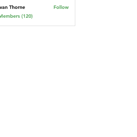
van Thorne
Follow
 Members (120)