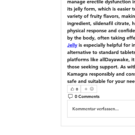
manage erectile dysfunction in 
its jelly form, which is easier 
variety of fruity flavors, maki
ingredient, sildenafil citrate,
physical response and confidenc
by the body, often taking effe
Jelly
 is especially helpful for
alternative to standard tablets
platforms like allDayawake, it 
those seeking support. As with
Kamagra responsibly and consul
safe and suitable for your nee
0
0 Comments
Kommentar verfassen...