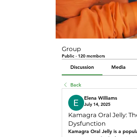
Group
Public
·
120 members
Discussion
Media
Back
Elena Williams
July 14, 2025
Kamagra Oral Jelly: The
Dysfunction
Kamagra Oral Jelly is a popula