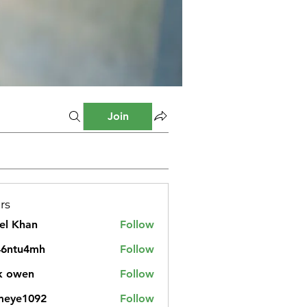
Join
rs
el Khan
Follow
46ntu4mh
Follow
u4mh
k owen
Follow
meye1092
Follow
1092