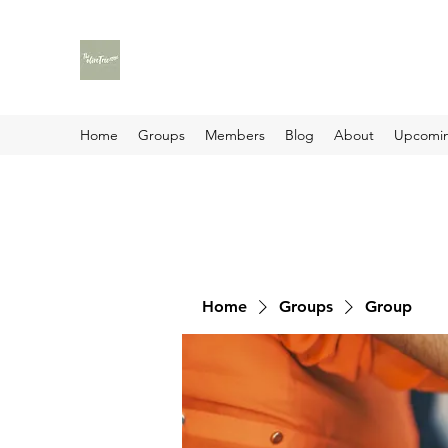
Home
Groups
Members
Blog
About
Upcomin
Home
Groups
Group