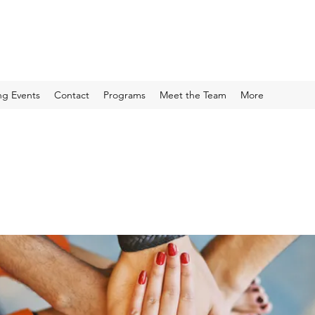
g Events
Contact
Programs
Meet the Team
More