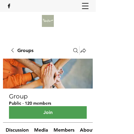
Groups
Group
Public
·
120 members
Join
Discussion
Media
Members
About