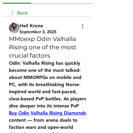
Back
Heil Krone
September 3, 2025
MMoexp Odin Valhalla
Rising one of the most
crucial factors
Odin: Valhalla Rising has quickly 
become one of the most talked-
about MMORPGs on mobile and 
PC, with its breathtaking Norse-
inspired world and fast-paced, 
class-based PvP battles. As players 
dive deeper into its intense PvP 
Buy Odin Valhalla Rising Diamonds
content — from arena duels to 
faction wars and open-world 