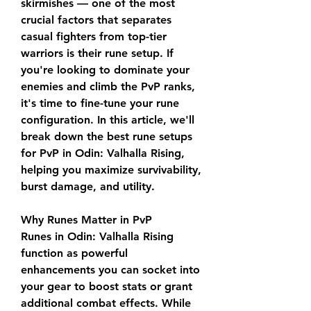
skirmishes — one of the most 
crucial factors that separates 
casual fighters from top-tier 
warriors is their rune setup. If 
you're looking to dominate your 
enemies and climb the PvP ranks, 
it's time to fine-tune your rune 
configuration. In this article, we'll 
break down the best rune setups 
for PvP in Odin: Valhalla Rising, 
helping you maximize survivability, 
burst damage, and utility.
Why Runes Matter in PvP
Runes in Odin: Valhalla Rising 
function as powerful 
enhancements you can socket into 
your gear to boost stats or grant 
additional combat effects. While 