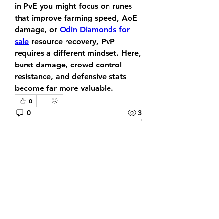
in PvE you might focus on runes 
that improve farming speed, AoE 
damage, or 
Odin Diamonds for 
sale
 resource recovery, PvP 
requires a different mindset. Here, 
burst damage, crowd control 
resistance, and defensive stats 
become far more valuable.
0
0
3
Scrivi un commento...
About
Welcome to the group! You can
connect with other members, ge
...
Read more