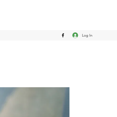
Log In