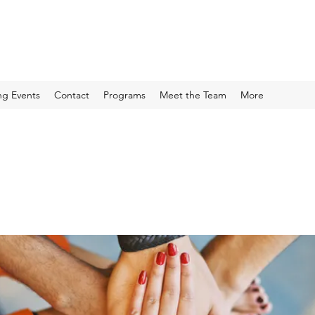
g Events
Contact
Programs
Meet the Team
More