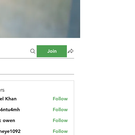
Join
rs
el Khan
Follow
46ntu4mh
Follow
u4mh
k owen
Follow
meye1092
Follow
1092