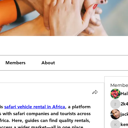
Members
About
Membe
Hal
2k
is 
safari vehicle rental in Africa
, a platform 
2k46nt
 with safari companies and tourists across 
jac
ica. Here, guides can find quality rentals, 
ke
access a wider market—all in one place.
kemeye