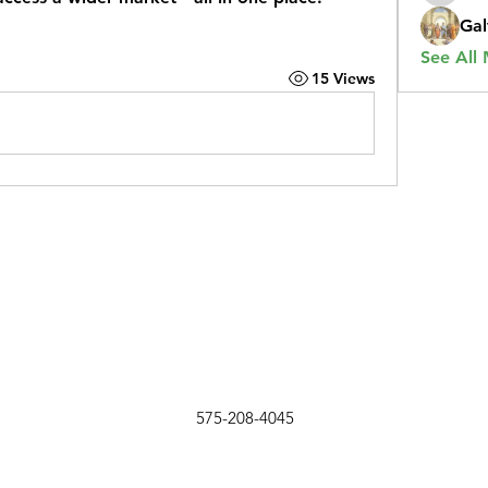
Gal
See All
15 Views
575-208-4045