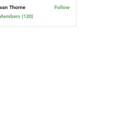
van Thorne
Follow
 Members (120)