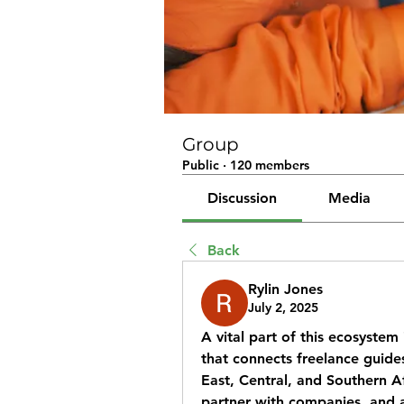
Group
Public
·
120 members
Discussion
Media
Back
Rylin Jones
July 2, 2025
A vital part of this ecosystem 
that connects freelance guides
East, Central, and Southern Afr
partner with companies, and 