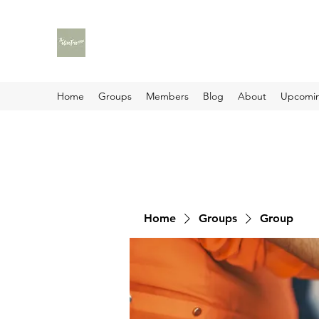
Home
Groups
Members
Blog
About
Upcomin
Home
Groups
Group