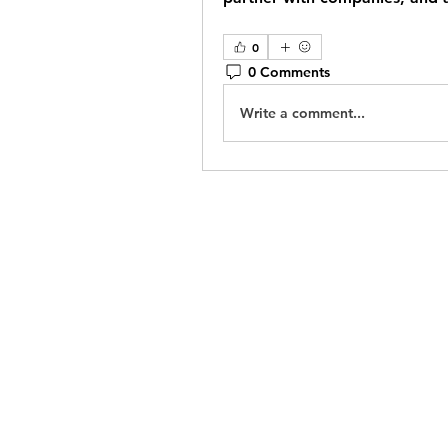
0
0 Comments
Write a comment...