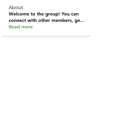
About
Welcome to the group! You can
connect with other members, ge
...
Read more
Members
Halel Khan
Follow
2k46ntu4mh
Follow
2k46ntu4mh
jack owen
Follow
kemeye1092
Follow
kemeye1092
Galvan Thorne
Follow
See All Members (120)