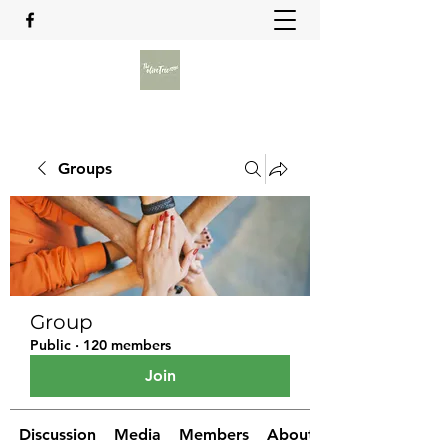
Groups
Group
Public
·
120 members
Join
Discussion
Media
Members
About