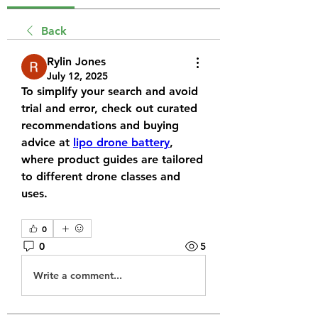
Back
Rylin Jones
July 12, 2025
To simplify your search and avoid 
trial and error, check out curated 
recommendations and buying 
advice at 
lipo drone battery
, 
where product guides are tailored 
to different drone classes and 
uses.
0
0
5
Write a comment...