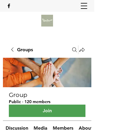
Groups
Group
Public
·
120 members
Join
Discussion
Media
Members
About