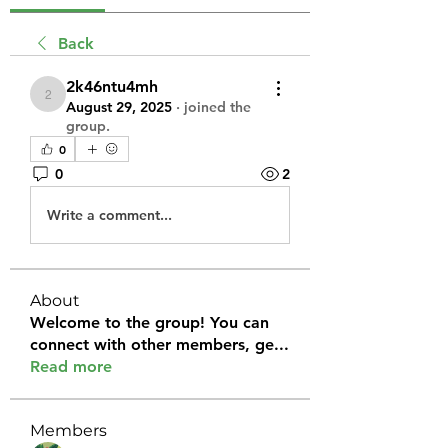
Back
2k46ntu4mh
2k46ntu4mh
August 29, 2025
·
joined the
group.
0
0
2
Write a comment...
About
Welcome to the group! You can
connect with other members, ge
...
Read more
Members