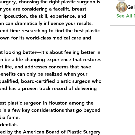
rgery, choosing the right plastic surgeon is 
Gal
 you are considering a facelift, breast 
See All
iposuction, the skill, experience, and 
n can dramatically influence your results. 
nd time researching to find the 
best plastic 
own for its world-class medical care and 
ut looking better—it's about feeling better in 
n be a life-changing experience that restores 
f life, and addresses concerns that have 
benefits can only be realized when your 
alified, board-certified plastic surgeon who 
nd has a proven track record of delivering 
est plastic surgeon in Houston
 among the 
 in a few key considerations that go beyond 
dia fame.
dentials
ied by the American Board of Plastic Surgery 