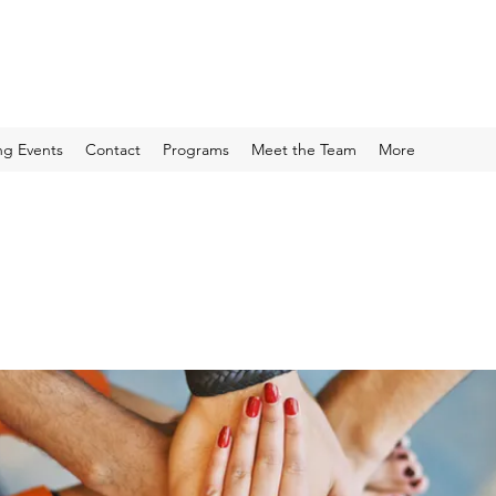
g Events
Contact
Programs
Meet the Team
More