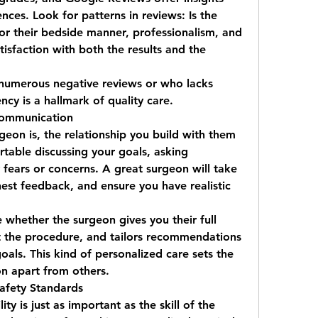
nces. Look for patterns in reviews: Is the 
or their bedside manner, professionalism, and 
tisfaction with both the results and the 
numerous negative reviews or who lacks 
ncy is a hallmark of quality care.
Communication
eon is, the relationship you build with them 
rtable discussing your goals, asking 
fears or concerns. A great surgeon will take 
nest feedback, and ensure you have realistic 
 whether the surgeon gives you their full 
 the procedure, and tailors recommendations 
to your unique anatomy and goals. This kind of personalized care sets the 
on
 apart from others.
Safety Standards
ity is just as important as the skill of the 