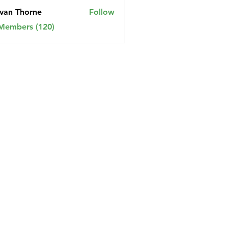
van Thorne
Follow
 Members (120)