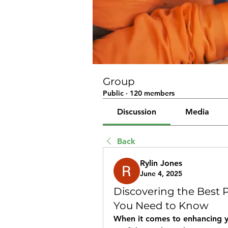
Group
Public
·
120 members
Discussion
Media
Back
Rylin Jones
June 4, 2025
Discovering the Best 
You Need to Know
When it comes to enhancing y