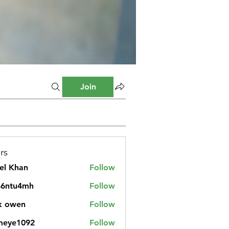
Join
rs
el Khan
Follow
46ntu4mh
Follow
u4mh
k owen
Follow
meye1092
Follow
1092