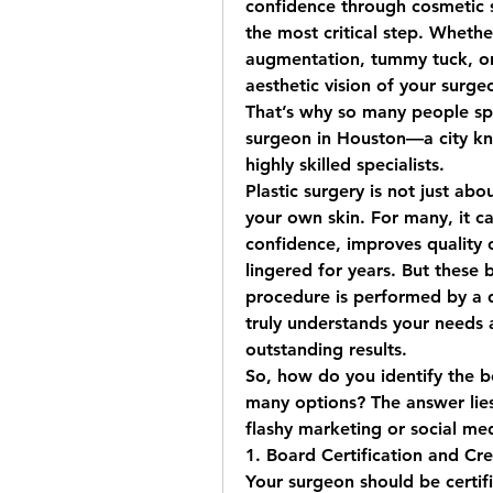
confidence through cosmetic su
the most critical step. Whether
augmentation, tummy tuck, or l
aesthetic vision of your surgeo
That’s why so many people spe
surgeon in Houston
—a city kn
highly skilled specialists.
Plastic surgery is not just abo
your own skin. For many, it ca
confidence, improves quality o
lingered for years. But these 
procedure is performed by a qu
truly understands your needs a
outstanding results.
So, how do you identify the 
b
many options? The answer lies
flashy marketing or social me
1. Board Certification and Cre
Your surgeon should be certif