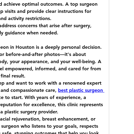
nd achieve optimal outcomes. A top surgeon 
p visits and provide clear instructions for 
 activity restrictions.
address concerns that arise after surgery, 
ely guidance when needed.
rgeon in Houston
 is a deeply personal decision. 
s or before-and-after photos—it's about 
dy, your appearance, and your well-being. A 
eel empowered, informed, and cared for from 
final result.
step and want to work with a renowned expert 
s and compassionate care, 
best plastic surgeon 
ce to start. With years of experience, a 
eputation for excellence, this clinic represents 
a plastic surgery provider.
acial rejuvenation, breast enhancement, or 
surgeon who listens to your goals, respects 
rs safe, stunning outcomes that help you look 