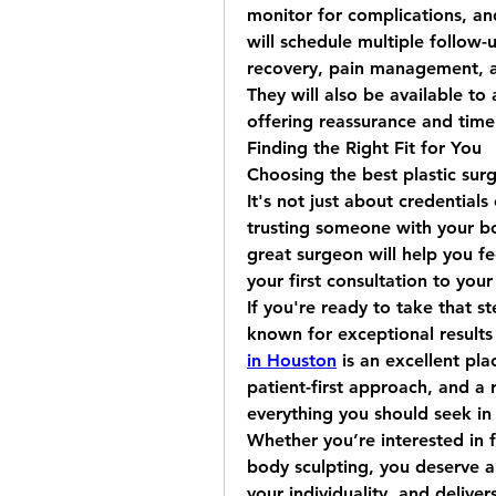
monitor for complications, a
will schedule multiple follow-u
recovery, pain management, and
They will also be available to 
offering reassurance and tim
Finding the Right Fit for You
Choosing the 
best plastic su
It's not just about credential
trusting someone with your bo
great surgeon will help you f
your first consultation to your 
If you're ready to take that 
known for exceptional result
in Houston
 is an excellent pla
patient-first approach, and a r
everything you should seek in 
Whether you’re interested in f
body sculpting, you deserve a 
your individuality, and delive