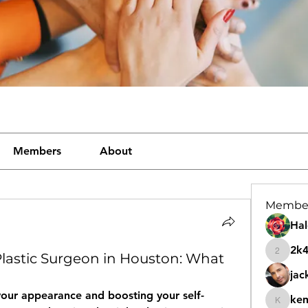
Members
About
Membe
Hal
2k
Plastic Surgeon in Houston: What
2k46nt
jac
our appearance and boosting your self-
ke
kemeye