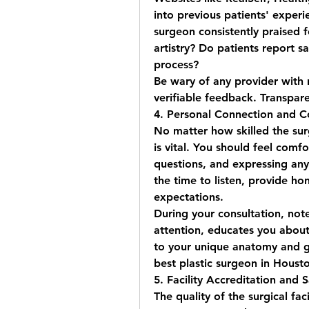
into previous patients' experie
surgeon consistently praised f
artistry? Do patients report sa
process?
Be wary of any provider with 
verifiable feedback. Transpare
4. Personal Connection and 
No matter how skilled the surg
is vital. You should feel comfo
questions, and expressing any 
the time to listen, provide ho
expectations.
During your consultation, note
attention, educates you about
best plastic surgeon in Houst
5. Facility Accreditation and 
The quality of the surgical facil