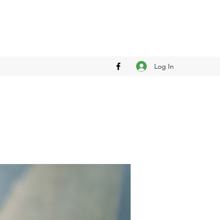
Log In