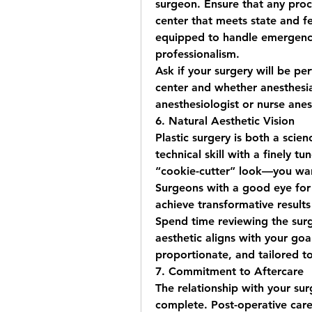
surgeon. Ensure that any proc
center that meets state and fed
equipped to handle emergencie
professionalism.
Ask if your surgery will be per
center and whether anesthesia 
anesthesiologist or nurse anes
6. Natural Aesthetic Vision
Plastic surgery is both a scie
technical skill with a finely t
“cookie-cutter” look—you want
Surgeons with a good eye for
achieve transformative results
Spend time reviewing the surge
aesthetic aligns with your goa
proportionate, and tailored to
7. Commitment to Aftercare
The relationship with your su
complete. Post-operative care 