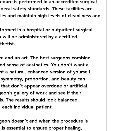
edure is performed in an accredited surgical 
eral safety standards. These facilities are 
s and maintain high levels of cleanliness and 
formed in a hospital or outpatient surgical 
will be administered by a certified 
thetist.
nce and an art. The best surgeons combine 
uned sense of aesthetics. You don’t want a 
 a natural, enhanced version of yourself. 
 symmetry, proportion, and beauty can 
 that don’t appear overdone or artificial.
on’s gallery of work and see if their 
ls. The results should look balanced, 
 each individual patient.
rgeon doesn’t end when the procedure is 
is essential to ensure proper healing, 