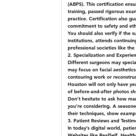
(ABPS). This certification ens
training, passed rigorous exa
practice. Certification also g
commitment to safety and ethi
You should also verify if the s
institutions, attends continu
professional societies like th
2. Specialization and Experie
Different surgeons may special
may focus on facial aesthetics
contouring work or reconstruc
Houston
 will not only have ye
of before-and-after photos sho
Don’t hesitate to ask how ma
you’re considering. A seasone
their techniques, show examp
3. Patient Reviews and Testim
In today’s digital world, patie
Websites like RealSelf, Health