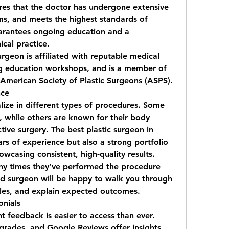
ures that the doctor has undergone extensive 
ms, and meets the highest standards of 
uarantees ongoing education and a 
cal practice.
urgeon is affiliated with reputable medical 
ing education workshops, and is a member of 
e American Society of Plastic Surgeons (ASPS).
nce
ize in different types of procedures. Some 
, while others are known for their body 
tive surgery. The 
best plastic surgeon in 
ars of experience but also a strong portfolio 
wcasing consistent, high-quality results.
ny times they’ve performed the procedure 
d surgeon will be happy to walk you through 
les, and explain expected outcomes.
onials
nt feedback is easier to access than ever. 
grades, and Google Reviews offer insights 