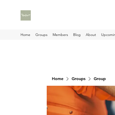
Home
Groups
Members
Blog
About
Upcomin
Home
Groups
Group