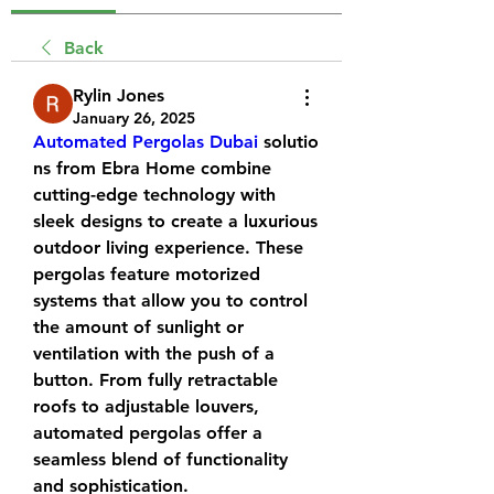
Back
Rylin Jones
January 26, 2025
Automated Pergolas Dubai
 solutio
ns from Ebra Home combine 
cutting-edge technology with 
sleek designs to create a luxurious 
outdoor living experience. These 
pergolas feature motorized 
systems that allow you to control 
the amount of sunlight or 
ventilation with the push of a 
button. From fully retractable 
roofs to adjustable louvers, 
automated pergolas offer a 
seamless blend of functionality 
and sophistication.