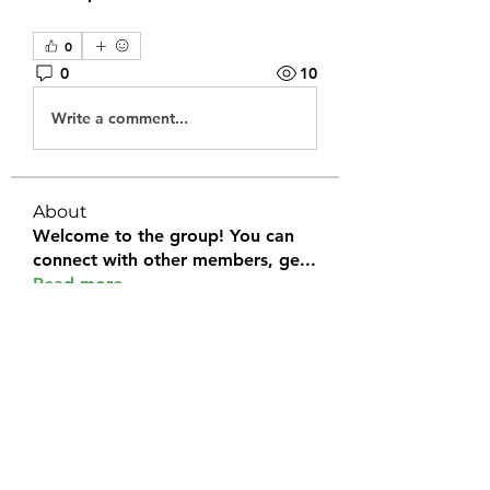
0
0
10
Write a comment...
About
Welcome to the group! You can
connect with other members, ge
...
Read more
Members
Halel Khan
Follow
2k46ntu4mh
Follow
2k46ntu4mh
jack owen
Follow