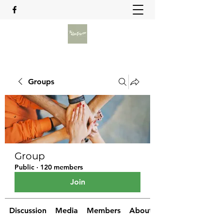
Groups
Group
Public
·
120 members
Join
Discussion
Media
Members
About