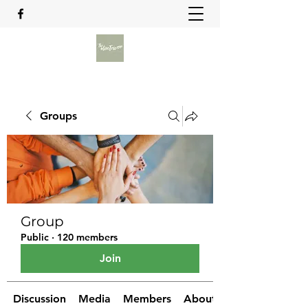
Groups
Group
Public
·
120 members
Join
Discussion
Media
Members
About