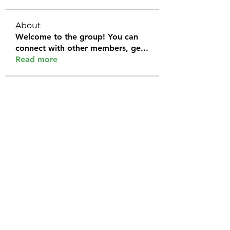
About
Welcome to the group! You can
connect with other members, ge
...
Read more
Members
Halel Khan
Follow
2k46ntu4mh
Follow
2k46ntu4mh
jack owen
Follow
kemeye1092
Follow
kemeye1092
Galvan Thorne
Follow
See All Members (120)