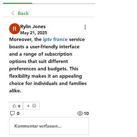
Back
Rylin Jones
May 21, 2025
Moreover, the 
iptv france
 service 
boasts a user-friendly interface 
and a range of subscription 
options that suit different 
preferences and budgets. This 
flexibility makes it an appealing 
choice for individuals and families 
alike.
0
0
10
Kommentar verfassen...