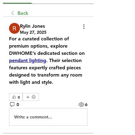
Back
Rylin Jones
May 27, 2025
For a curated collection of 
premium options, explore 
DWHOME’s dedicated section on 
pendant lighting
. Their selection 
features expertly crafted pieces 
designed to transform any room 
with light and style.
0
0
6
Write a comment...