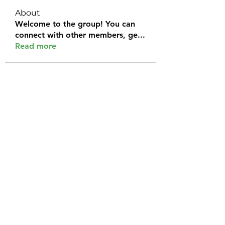
About
Welcome to the group! You can
connect with other members, ge
...
Read more
Members
Halel Khan
Follow
2k46ntu4mh
Follow
2k46ntu4mh
jack owen
Follow
kemeye1092
Follow
kemeye1092
Galvan Thorne
Follow
See All Members (120)