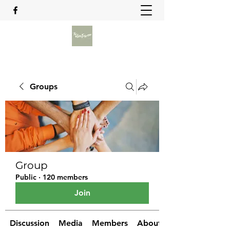
Groups
Group
Public
·
120 members
Join
Discussion
Media
Members
About