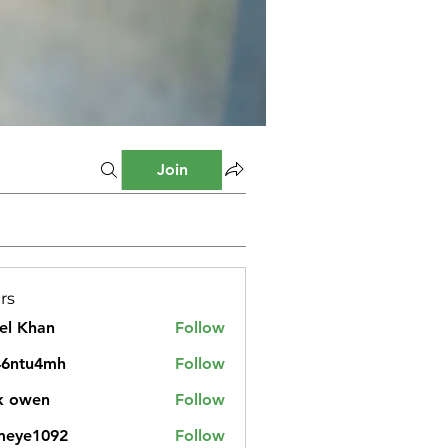
Join
rs
el Khan
Follow
46ntu4mh
Follow
u4mh
k owen
Follow
meye1092
Follow
1092