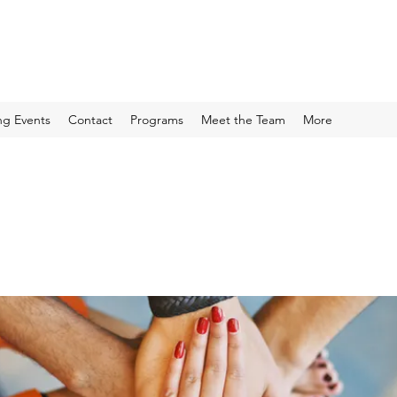
g Events
Contact
Programs
Meet the Team
More