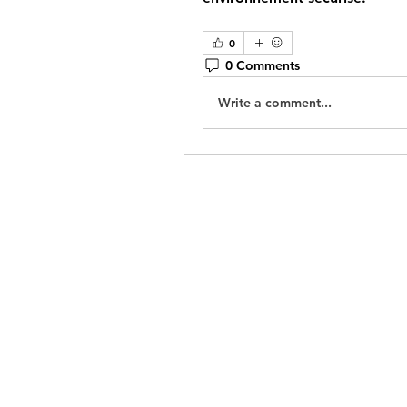
0
0 Comments
Write a comment...