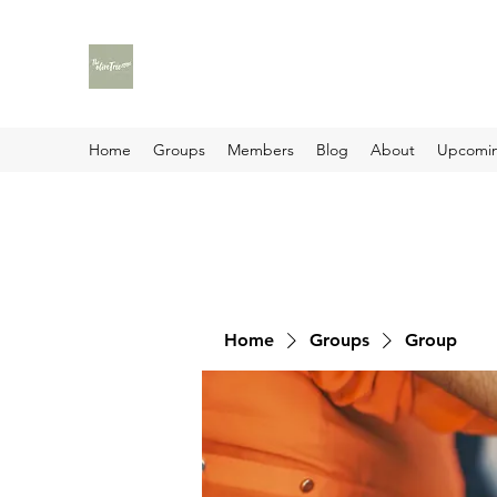
Home
Groups
Members
Blog
About
Upcomin
Home
Groups
Group