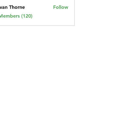
van Thorne
Follow
 Members (120)