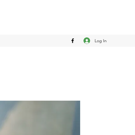
Log In