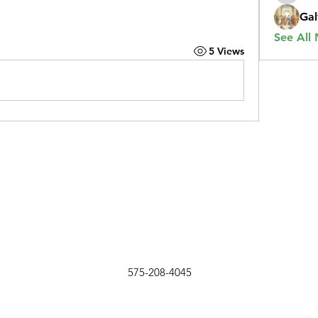
Gal
See All
5 Views
575-208-4045