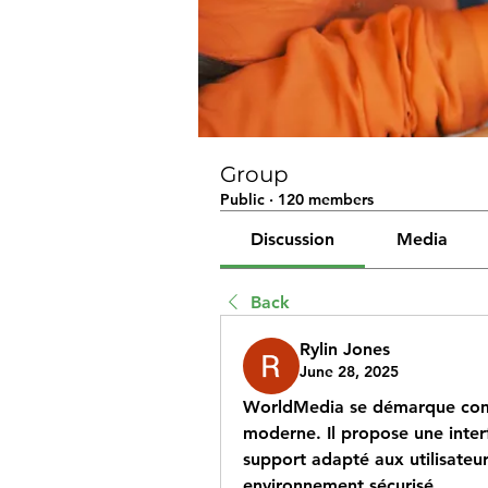
Group
Public
·
120 members
Discussion
Media
Back
Rylin Jones
June 28, 2025
WorldMedia se démarque co
moderne. Il propose une interfa
support adapté aux utilisateu
environnement sécurisé.