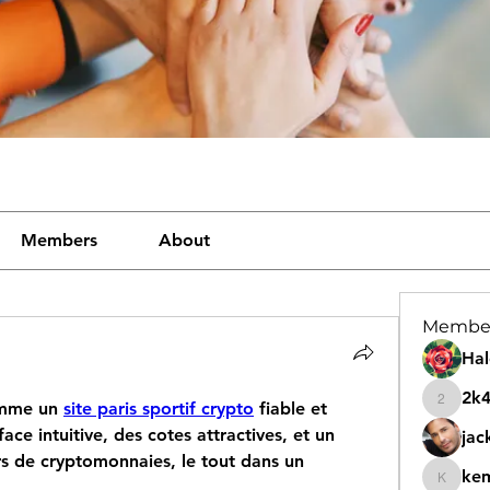
Members
About
Membe
Hal
2k
mme un 
site paris sportif crypto
 fiable et 
2k46nt
ce intuitive, des cotes attractives, et un 
jac
rs de cryptomonnaies, le tout dans un 
ke
kemeye