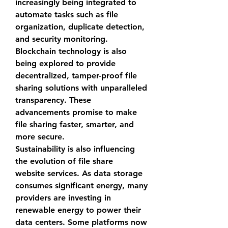
increasingly being integrated to 
automate tasks such as file 
organization, duplicate detection, 
and security monitoring. 
Blockchain technology is also 
being explored to provide 
decentralized, tamper-proof file 
sharing solutions with unparalleled 
transparency. These 
advancements promise to make 
file sharing faster, smarter, and 
more secure.
Sustainability is also influencing 
the evolution of 
file share 
website
 services. As data storage 
consumes significant energy, many 
providers are investing in 
renewable energy to power their 
data centers. Some platforms now 