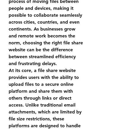
process of moving files between 
people and devices, making it 
possible to collaborate seamlessly 
across cities, countries, and even 
continents. As businesses grow 
and remote work becomes the 
norm, choosing the right 
file share 
website
 can be the difference 
between streamlined efficiency 
and frustrating delays.
At its core, a 
file share website
provides users with the ability to 
upload files to a secure online 
platform and share them with 
others through links or direct 
access. Unlike traditional email 
attachments, which are limited by 
file size restrictions, these 
platforms are designed to handle 