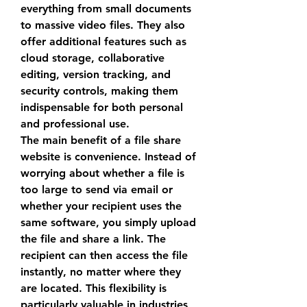
everything from small documents 
to massive video files. They also 
offer additional features such as 
cloud storage, collaborative 
editing, version tracking, and 
security controls, making them 
indispensable for both personal 
and professional use.
The main benefit of a 
file share 
website
 is convenience. Instead of 
worrying about whether a file is 
too large to send via email or 
whether your recipient uses the 
same software, you simply upload 
the file and share a link. The 
recipient can then access the file 
instantly, no matter where they 
are located. This flexibility is 
particularly valuable in industries 