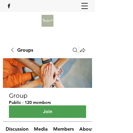
Groups
Group
Public
·
120 members
Join
Discussion
Media
Members
About