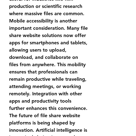
production or scientific research 
where massive files are common.
Mobile accessibility is another 
important consideration. Many 
file 
share website
 solutions now offer 
apps for smartphones and tablets, 
allowing users to upload, 
download, and collaborate on 
files from anywhere. This mobility 
ensures that professionals can 
remain productive while traveling, 
attending meetings, or working 
remotely. Integration with other 
apps and productivity tools 
further enhances this convenience.
The future of 
file share website
platforms is being shaped by 
innovation. Artificial intelligence is 