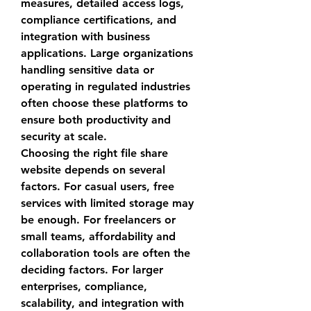
measures, detailed access logs, 
compliance certifications, and 
integration with business 
applications. Large organizations 
handling sensitive data or 
operating in regulated industries 
often choose these platforms to 
ensure both productivity and 
security at scale.
Choosing the right 
file share 
website
 depends on several 
factors. For casual users, free 
services with limited storage may 
be enough. For freelancers or 
small teams, affordability and 
collaboration tools are often the 
deciding factors. For larger 
enterprises, compliance, 
scalability, and integration with 