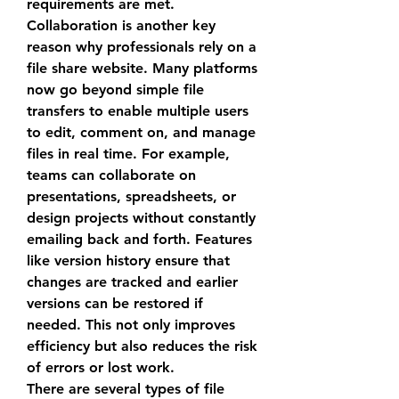
requirements are met.
Collaboration is another key 
reason why professionals rely on a 
file share website
. Many platforms 
now go beyond simple file 
transfers to enable multiple users 
to edit, comment on, and manage 
files in real time. For example, 
teams can collaborate on 
presentations, spreadsheets, or 
design projects without constantly 
emailing back and forth. Features 
like version history ensure that 
changes are tracked and earlier 
versions can be restored if 
needed. This not only improves 
efficiency but also reduces the risk 
of errors or lost work.
There are several types of 
file 