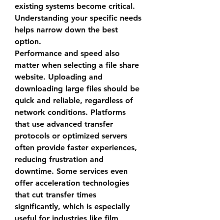
existing systems become critical. 
Understanding your specific needs 
helps narrow down the best 
option.
Performance and speed also 
matter when selecting a 
file share 
website
. Uploading and 
downloading large files should be 
quick and reliable, regardless of 
network conditions. Platforms 
that use advanced transfer 
protocols or optimized servers 
often provide faster experiences, 
reducing frustration and 
downtime. Some services even 
offer acceleration technologies 
that cut transfer times 
significantly, which is especially 
useful for industries like film 