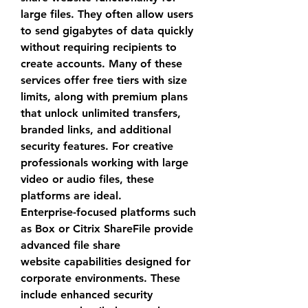
large files. They often allow users 
to send gigabytes of data quickly 
without requiring recipients to 
create accounts. Many of these 
services offer free tiers with size 
limits, along with premium plans 
that unlock unlimited transfers, 
branded links, and additional 
security features. For creative 
professionals working with large 
video or audio files, these 
platforms are ideal.
Enterprise-focused platforms such 
as Box or Citrix ShareFile provide 
advanced 
file share 
website
 capabilities designed for 
corporate environments. These 
include enhanced security 