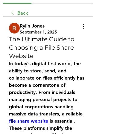
Back
Rylin Jones
September 1, 2025
The Ultimate Guide to
Choosing a File Share
Website
In today’s digital-first world, the 
ability to store, send, and 
collaborate on files efficiently has 
become a cornerstone of 
productivity. From individuals 
managing personal projects to 
global corporations handling 
massive data transfers, a reliable 
file share website
 is essential. 
These platforms simplify the 