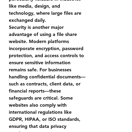
like media, design, and 
technology, where large files are 
exchanged daily.
Security is another major 
advantage of using a 
file share 
website
. Modern platforms 
incorporate encryption, password 
protection, and access controls to 
ensure sensitive information 
remains safe. For businesses 
handling confidential documents—
such as contracts, client data, or 
financial reports—these 
safeguards are critical. Some 
websites also comply with 
international regulations like 
GDPR, HIPAA, or ISO standards, 
ensuring that data privacy 