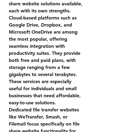
share website
 solutions available, 
each with its own strengths. 
Cloud-based platforms such as 
Google Drive, Dropbox, and 
Microsoft OneDrive are among 
the most popular, offering 
seamless integration with 
productivity suites. They provide 
both free and paid plans, with 
storage ranging from a few 
gigabytes to several terabytes. 
These services are especially 
useful for individuals and small 
businesses that need affordable, 
easy-to-use solutions.
Dedicated file transfer websites 
like WeTransfer, Smash, or 
Filemail focus specifically on 
file 
share website
 functionality for 