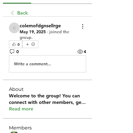
Back
colemofdgnsellrge
colemofdgnsellrge
May 19, 2025
·
joined the
group.
0
0
4
Write a comment...
About
Welcome to the group! You can
connect with other members, ge
...
Read more
Members