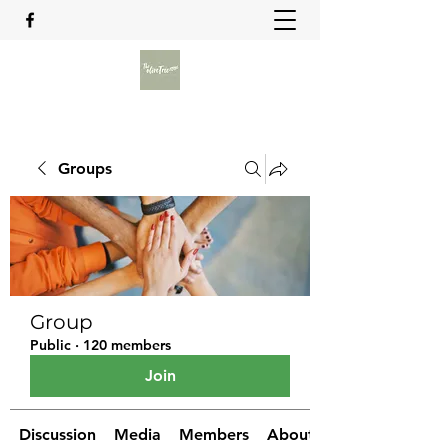
Groups
Group
Public
·
120 members
Join
Discussion
Media
Members
About