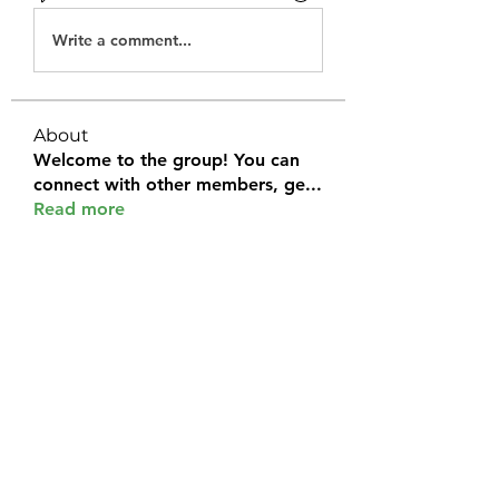
Write a comment...
About
Welcome to the group! You can
connect with other members, ge
...
Read more
Members
Halel Khan
Follow
2k46ntu4mh
Follow
2k46ntu4mh
jack owen
Follow
kemeye1092
Follow
kemeye1092
Galvan Thorne
Follow