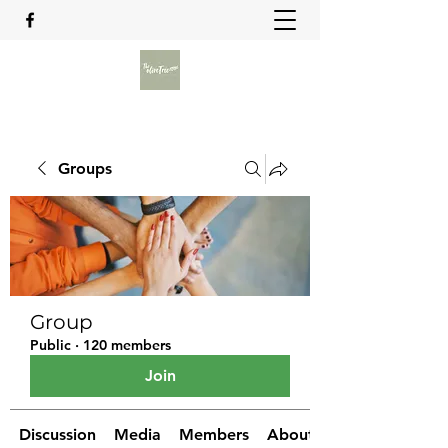
Groups
Group
Public
·
120 members
Join
Discussion
Media
Members
About