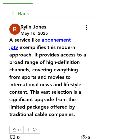
Back
Rylin Jones
May 16, 2025
A service like 
abonnement 
iptv
 exemplifies this modern 
approach. It provides access to a 
broad range of high-definition 
channels, covering everything 
from sports and movies to 
international news and lifestyle 
content. This vast selection is a 
significant upgrade from the 
limited packages offered by 
traditional cable companies.
0
0
5