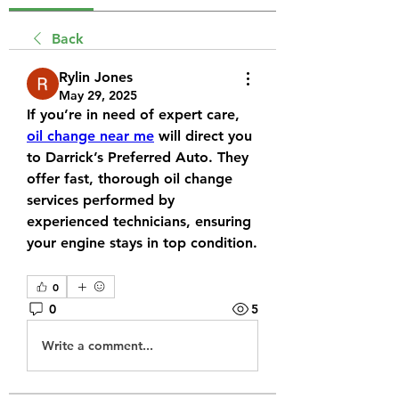
Back
Rylin Jones
May 29, 2025
If you’re in need of expert care, 
oil change near me
 will direct you 
to Darrick’s Preferred Auto. They 
offer fast, thorough oil change 
services performed by 
experienced technicians, ensuring 
your engine stays in top condition.
0
0
5
Write a comment...