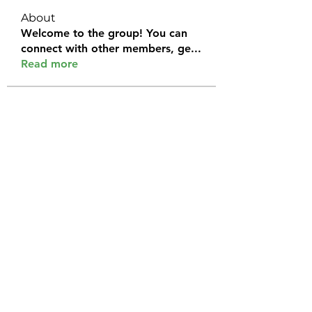
About
Welcome to the group! You can
connect with other members, ge
...
Read more
Members
Halel Khan
Follow
2k46ntu4mh
Follow
2k46ntu4mh
jack owen
Follow
kemeye1092
Follow
kemeye1092
Galvan Thorne
Follow
See All Members (120)