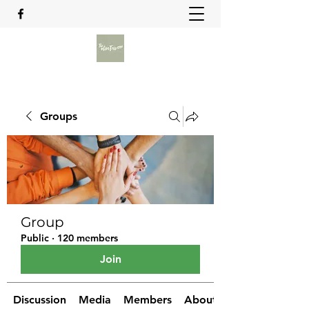
Groups
Group
Public
·
120 members
Join
Discussion
Media
Members
About