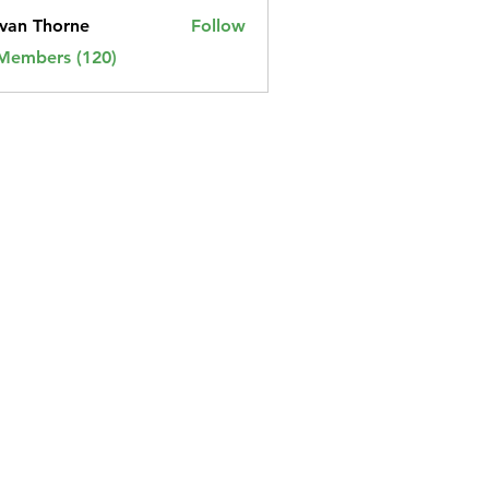
van Thorne
Follow
 Members (120)