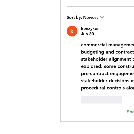
Sort by:
Newest
kenzyken
Jun 30
commercial managemen
budgeting and contract o
stakeholder alignment 
explored. some construct
pre-contract engagement
stakeholder decisions m
procedural controls alo
Like
Reply
Sh