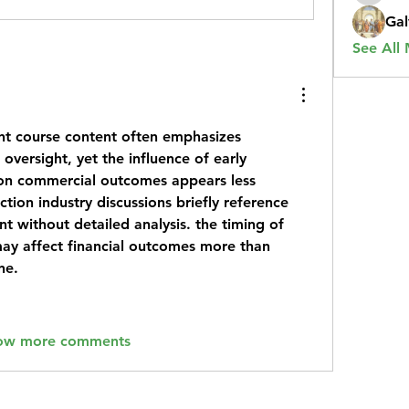
Gal
See All
t course
 content often emphasizes 
versight, yet the influence of early 
on commercial outcomes appears less 
ion industry discussions briefly reference 
 without detailed analysis. the timing of 
ay affect financial outcomes more than 
ne.
ow more comments