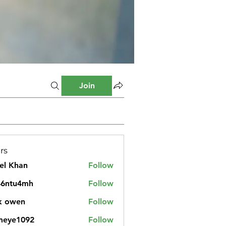
Join
rs
el Khan
Follow
46ntu4mh
Follow
u4mh
k owen
Follow
meye1092
Follow
1092