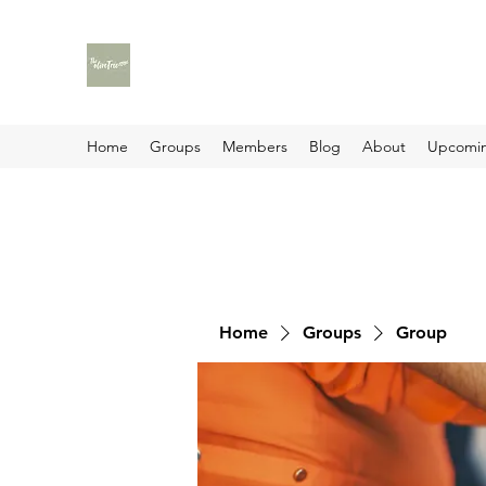
Home
Groups
Members
Blog
About
Upcomin
Home
Groups
Group