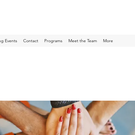
g Events
Contact
Programs
Meet the Team
More