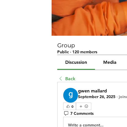
Group
Public
·
120 members
Discussion
Media
Back
gwen mallard
September 26, 2025
·
join
0
7 Comments
Write a comment...