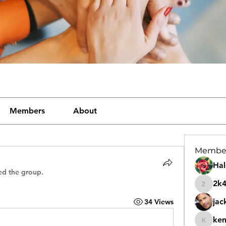
Members
About
Membe
Hal
ed the group.
2k
2k46nt
jac
34 Views
ke
kemeye