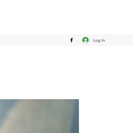
Log In