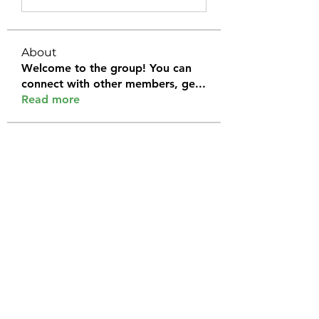
About
Welcome to the group! You can
connect with other members, ge
...
Read more
Members
Halel Khan
Follow
2k46ntu4mh
Follow
2k46ntu4mh
jack owen
Follow
kemeye1092
Follow
kemeye1092
Galvan Thorne
Follow
See All Members (120)