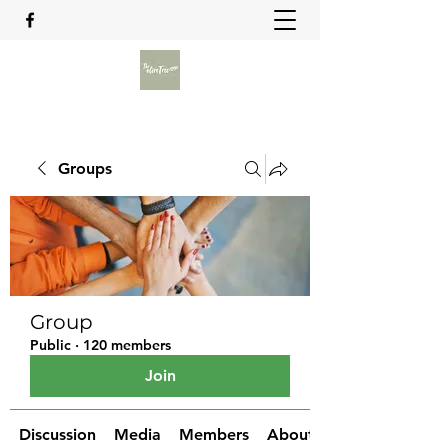
Groups
Group
Public
·
120 members
Join
Discussion
Media
Members
About