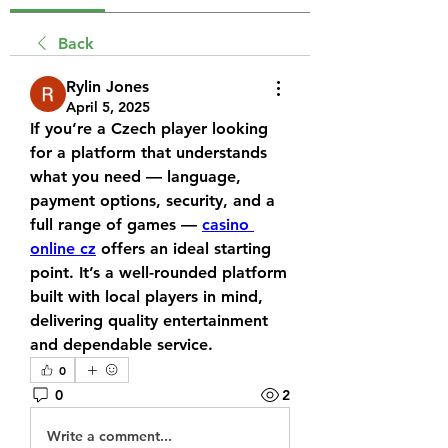
Back
Rylin Jones
April 5, 2025
If you’re a Czech player looking 
for a platform that understands 
what you need — language, 
payment options, security, and a 
full range of games — 
casino 
online cz
 offers an ideal starting 
point. It’s a well-rounded platform 
built with local players in mind, 
delivering quality entertainment 
and dependable service.
0
0
2
Write a comment...