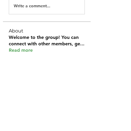
Write a comment...
About
Welcome to the group! You can
connect with other members, ge
...
Read more
Members
Halel Khan
Follow
2k46ntu4mh
Follow
2k46ntu4mh
jack owen
Follow
kemeye1092
Follow
kemeye1092
Galvan Thorne
Follow
See All Members (120)