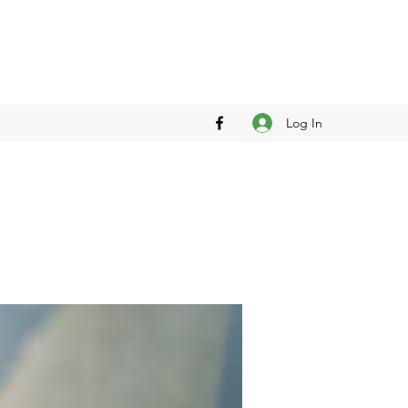
Log In