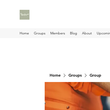
Home
Groups
Members
Blog
About
Upcomin
Home
Groups
Group