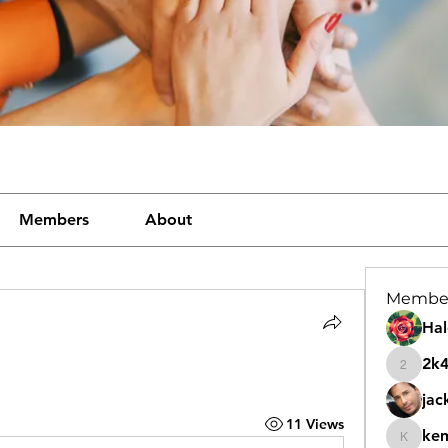
Members
About
Membe
Hal
2k
2k46nt
jac
11 Views
ke
kemeye