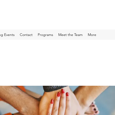
g Events
Contact
Programs
Meet the Team
More