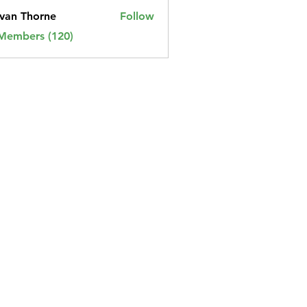
van Thorne
Follow
 Members (120)