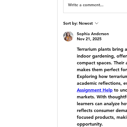
Write a comment...
Sort by:
Newest
Sophia Anderson
Nov 21, 2025
Terrarium plants bring a
indoor gardening, offer
compact spaces. Their ab
makes them perfect for 
Exploring how terrarium
academic reflections, es
Assignment Help
 to un
markets. With thoughtf
learners can analyze ho
reflects consumer deman
focused products, maki
opportunity.