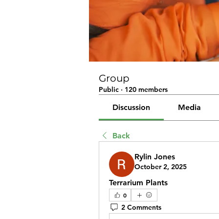
Group
Public
·
120 members
Discussion
Media
Back
Rylin Jones
October 2, 2025
Terrarium Plants
0
2 Comments