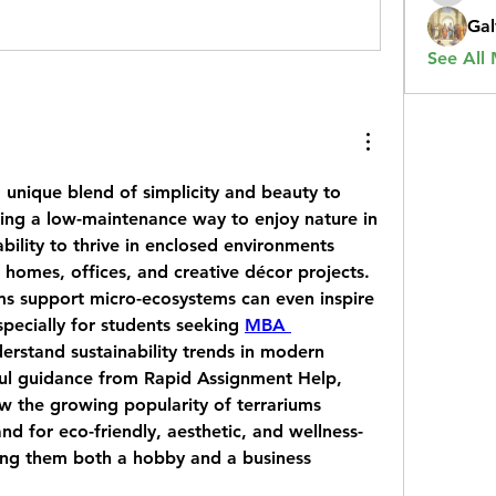
Gal
See All
 unique blend of simplicity and beauty to 
ing a low-maintenance way to enjoy nature in 
ility to thrive in enclosed environments 
homes, offices, and creative décor projects. 
s support micro-ecosystems can even inspire 
pecially for students seeking 
MBA 
derstand sustainability trends in modern 
ul guidance from 
Rapid Assignment Help
, 
w the growing popularity of terrariums 
d for eco-friendly, aesthetic, and wellness-
ng them both a hobby and a business 