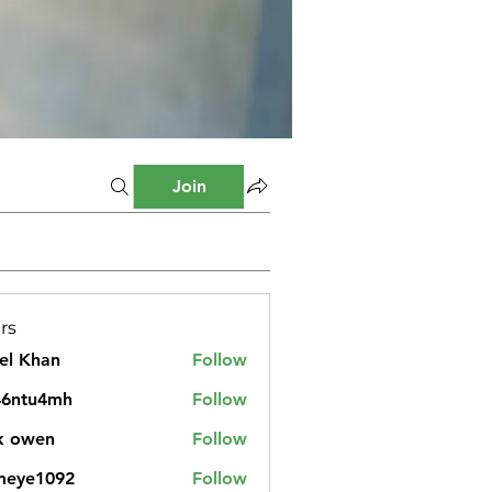
Join
rs
el Khan
Follow
46ntu4mh
Follow
u4mh
k owen
Follow
meye1092
Follow
1092