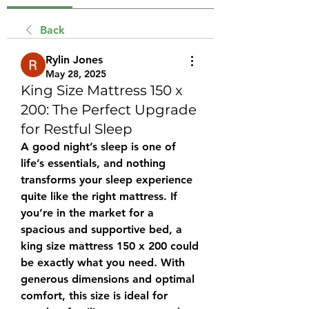
Back
Rylin Jones
May 28, 2025
King Size Mattress 150 x
200: The Perfect Upgrade
for Restful Sleep
A good night’s sleep is one of 
life’s essentials, and nothing 
transforms your sleep experience 
quite like the right mattress. If 
you’re in the market for a 
spacious and supportive bed, a 
king size mattress 150 x 200
 could 
be exactly what you need. With 
generous dimensions and optimal 
comfort, this size is ideal for 