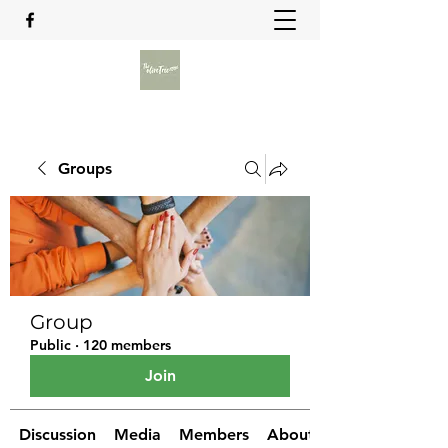
Groups
Group
Public
·
120 members
Join
Discussion
Media
Members
About