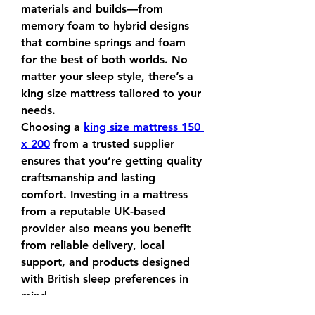
materials and builds—from 
memory foam to hybrid designs 
that combine springs and foam 
for the best of both worlds. No 
matter your sleep style, there’s a 
king size mattress tailored to your 
needs.
Choosing a 
king size mattress 150 
x 200
 from a trusted supplier 
ensures that you’re getting quality 
craftsmanship and lasting 
comfort. Investing in a mattress 
from a reputable UK-based 
provider also means you benefit 
from reliable delivery, local 
support, and products designed 
with British sleep preferences in 
mind.
0