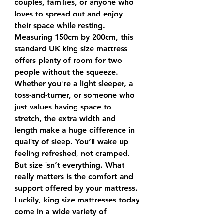
couples, families, or anyone who 
loves to spread out and enjoy 
their space while resting.
Measuring 150cm by 200cm, this 
standard UK king size mattress 
offers plenty of room for two 
people without the squeeze. 
Whether you're a light sleeper, a 
toss-and-turner, or someone who 
just values having space to 
stretch, the extra width and 
length make a huge difference in 
quality of sleep. You’ll wake up 
feeling refreshed, not cramped.
But size isn’t everything. What 
really matters is the comfort and 
support offered by your mattress. 
Luckily, king size mattresses today 
come in a wide variety of 