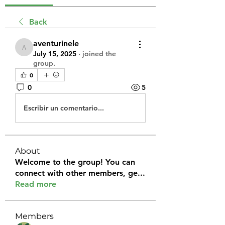
Back
aventurinele
aventurinele
July 15, 2025
·
joined the
group.
0
0
5
Escribir un comentario...
About
Welcome to the group! You can
connect with other members, ge
...
Read more
Members