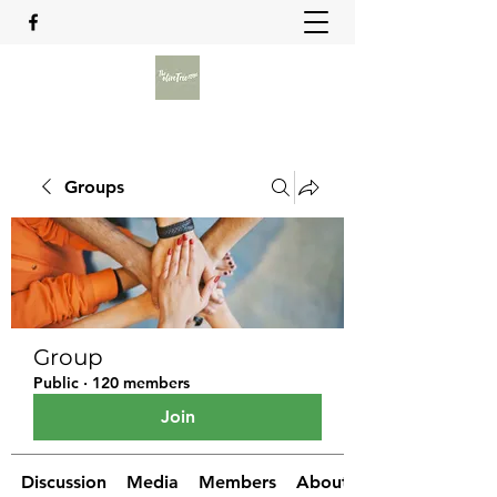
Groups
Group
Public
·
120 members
Join
Discussion
Media
Members
About