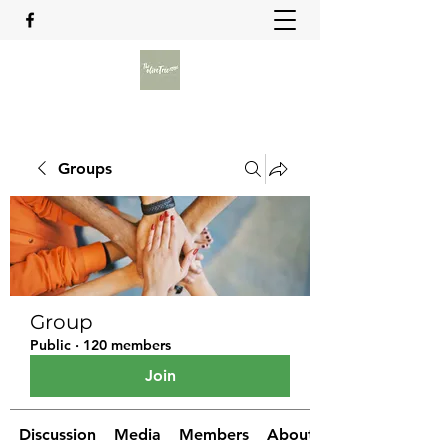
Groups
Group
Public
·
120 members
Join
Discussion
Media
Members
About