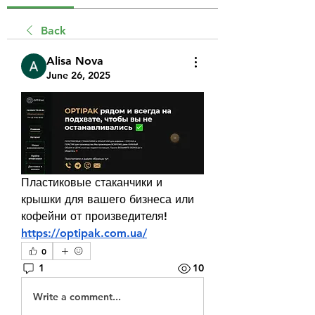
Back
Alisa Nova
June 26, 2025
Пластиковые стаканчики и 
крышки для вашего бизнеса или 
кофейни от произведителя! 
https://optipak.com.ua/
0
1
10
Write a comment...