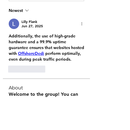
Newest
Lilly Flank
Jun 27, 2025
Additionally, the use of high-grade 
hardware and a 99.9% uptime 
guarantee ensures that websites hosted 
with 
OffshoreDedi
 perform optimally, 
even during peak traffic periods.
Like
Reply
About
Welcome to the group! You can
connect with other members, ge
...
Read more
Members