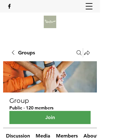
Groups
Group
Public
·
120 members
Join
Discussion
Media
Members
About