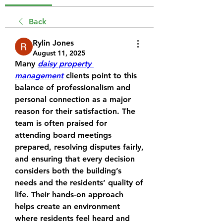
Back
Rylin Jones
August 11, 2025
Many 
daisy property 
management
 clients point to this 
balance of professionalism and 
personal connection as a major 
reason for their satisfaction. The 
team is often praised for 
attending board meetings 
prepared, resolving disputes fairly, 
and ensuring that every decision 
considers both the building’s 
needs and the residents’ quality of 
life. Their hands-on approach 
helps create an environment 
where residents feel heard and 