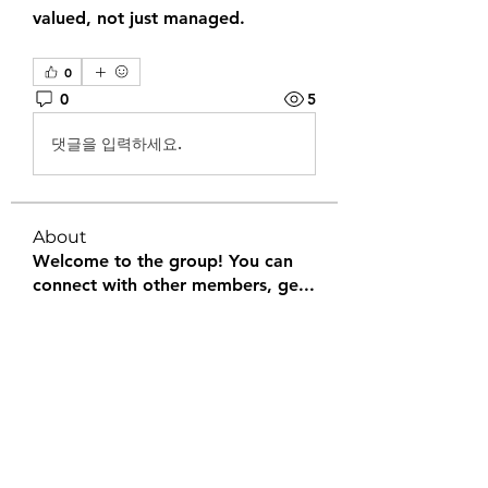
valued, not just managed.
0
0
5
댓글을 입력하세요.
About
Welcome to the group! You can
connect with other members, ge
...
Read more
Members
Halel Khan
Follow
2k46ntu4mh
Follow
2k46ntu4mh