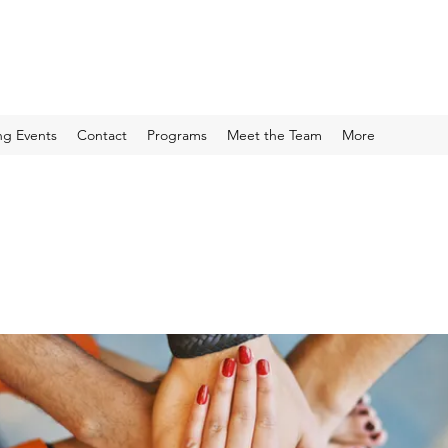
g Events
Contact
Programs
Meet the Team
More