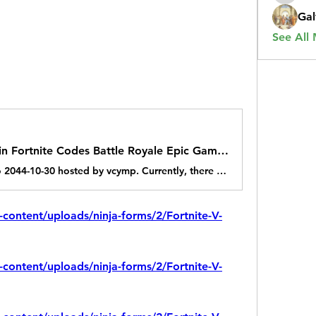
Gal
See All
Exclusive Free the V Bucks in Fortnite Codes Battle Royale Epic Games 2025
A game jam from 2024-10-30 to 2044-10-30 hosted by vcymp. Currently, there are working Fortnite New codes you can activate. Make sure to check out our article later to see if the devs release any. They mainly...
-content/uploads/ninja-forms/2/Fortnite-V-
-content/uploads/ninja-forms/2/Fortnite-V-