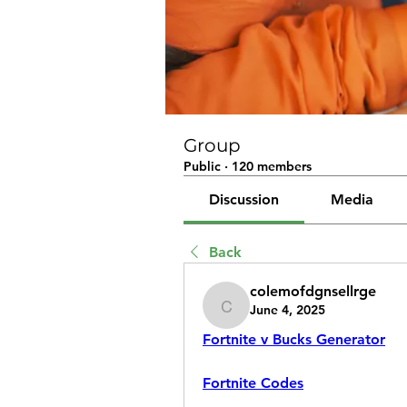
Group
Public
·
120 members
Discussion
Media
Back
colemofdgnsellrge
June 4, 2025
colemofdgnsellrge
Fortnite v Bucks Generator
Fortnite Codes