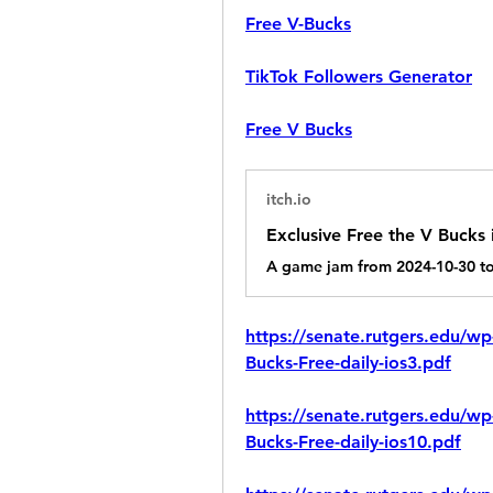
Free V-Bucks
TikTok Followers Generator
Free V Bucks
itch.io
https://senate.rutgers.edu/wp
Bucks-Free-daily-ios3.pdf
https://senate.rutgers.edu/wp
Bucks-Free-daily-ios10.pdf