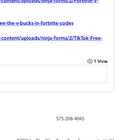
-content/uploads/ninja-forms/2/Fortnite-V-
ree-the-v-bucks-in-fortnite-codes
-content/uploads/ninja-forms/2/TikTok-Free-
1 View
575-208-4045