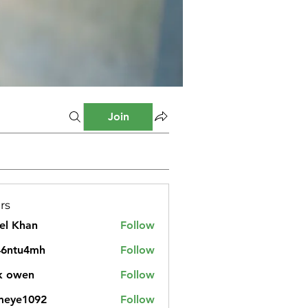
Join
rs
el Khan
Follow
46ntu4mh
Follow
u4mh
k owen
Follow
meye1092
Follow
1092