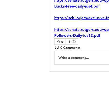
https://senate.rutgers.edu/wp
Bucks-Free-daily-ios4.pdf
https://itch.io/jam/exclusive-f
https://senate.rutgers.edu/wp
Followers-Daily-ios12.pdf
0
0 Comments
Write a comment...