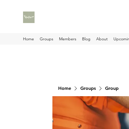
Home
Groups
Members
Blog
About
Upcomin
Home
Groups
Group