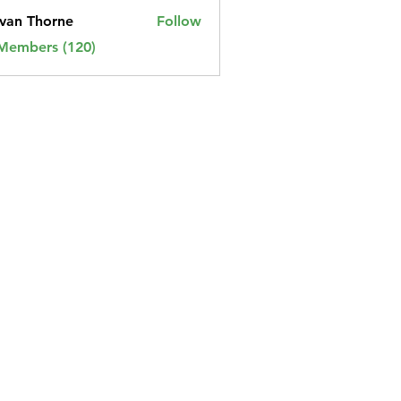
van Thorne
Follow
 Members (120)