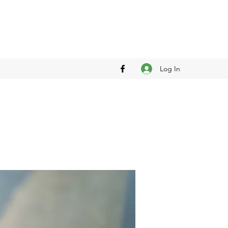
Log In