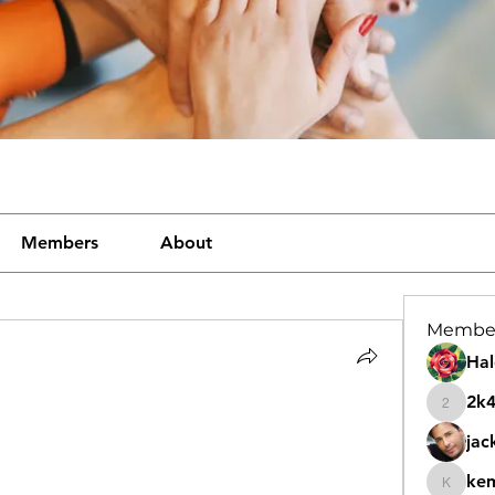
Members
About
Membe
Hal
2k
2k46nt
jac
ke
kemeye