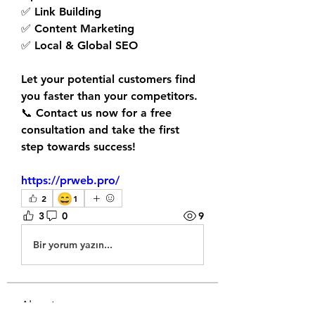
✅ Link Building
✅ Content Marketing
✅ Local & Global SEO
Let your potential customers find 
you faster than your competitors.
📞 Contact us now for a 
free 
consultation
 and take the first 
step towards success!
https://prweb.pro/
😄
2
1
3
0
9
Bir yorum yazın...
About