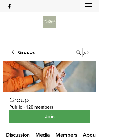
Groups
Group
Public
·
120 members
Join
Discussion
Media
Members
About