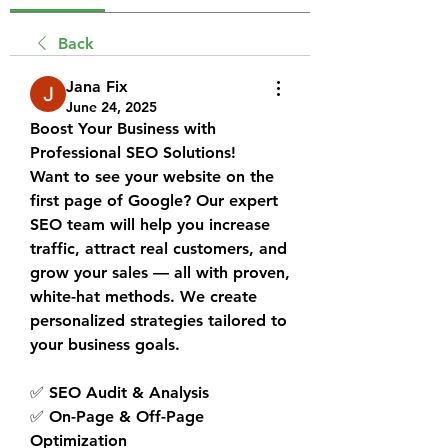
Back
Jana Fix
June 24, 2025
Boost Your Business with 
Professional SEO Solutions!
Want to see your website on the 
first page of Google? Our expert 
SEO team will help you increase 
traffic, attract real customers, and 
grow your sales — all with proven, 
white-hat methods. We create 
personalized strategies tailored to 
your business goals.
✅ SEO Audit & Analysis
✅ On-Page & Off-Page 
Optimization