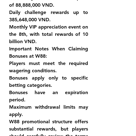
of 88,888,000 VND.
Daily challenge rewards up to 
385,648,000 VND.
Monthly VIP appreciation event on 
the 8th, with total rewards of 10 
billion VND.
Important Notes When Claiming 
Bonuses at W88:
Players must meet the required 
wagering conditions.
Bonuses apply only to specific 
betting categories.
Bonuses have an expiration 
period.
Maximum withdrawal limits may 
apply.
W88 promotional structure offers 
substantial rewards, but players 