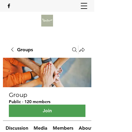
Groups
Group
Public
·
120 members
Join
Discussion
Media
Members
About