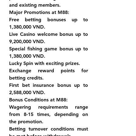
and existing members.
Major Promotions at M88:
Free betting bonuses up to 
1,380,000 VND.
Live Casino welcome bonus up to 
9,200,000 VND.
Special fishing game bonus up to 
1,380,000 VND.
Lucky Spin with exciting prizes.
Exchange reward points for 
betting credits.
First bet insurance bonus up to 
2,588,000 VND.
Bonus Conditions at M88:
Wagering requirements range 
from 8-15 times, depending on 
the promotion.
Betting turnover conditions must 