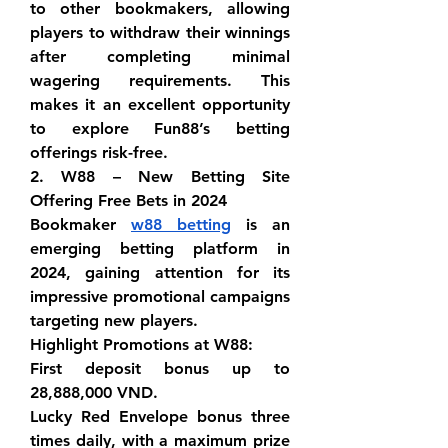
to other bookmakers, allowing 
players to withdraw their winnings 
after completing minimal 
wagering requirements. This 
makes it an excellent opportunity 
to explore Fun88’s betting 
offerings risk-free.
2. W88 – New Betting Site 
Offering Free Bets in 2024
Bookmaker 
w88 betting
 is an 
emerging betting platform in 
2024, gaining attention for its 
impressive promotional campaigns 
targeting new players.
Highlight Promotions at W88:
First deposit bonus up to 
28,888,000 VND.
Lucky Red Envelope bonus three 
times daily, with a maximum prize 