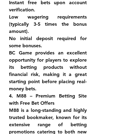
Instant free bets upon account 
verification.
Low wagering requirements 
(typically 3-5 times the bonus 
amount).
No initial deposit required for 
some bonuses.
BC Game provides an excellent 
opportunity for players to explore 
its betting products without 
financial risk, making it a great 
starting point before placing real-
money bets.
4. M88 – Premium Betting Site 
with Free Bet Offers
M88 is a long-standing and highly 
trusted bookmaker, known for its 
extensive range of betting 
promotions catering to both new 