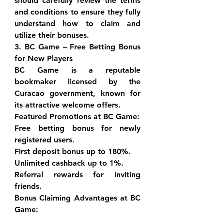
should carefully review the terms 
and conditions to ensure they fully 
understand how to claim and 
utilize their bonuses.
3. BC Game – Free Betting Bonus 
for New Players
BC Game is a reputable 
bookmaker licensed by the 
Curacao government, known for 
its attractive welcome offers.
Featured Promotions at BC Game:
Free betting bonus for newly 
registered users.
First deposit bonus up to 180%.
Unlimited cashback up to 1%.
Referral rewards for inviting 
friends.
Bonus Claiming Advantages at BC 
Game: