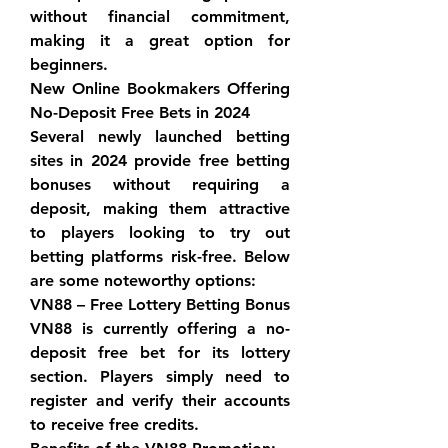
without financial commitment, 
making it a great option for 
beginners.
New Online Bookmakers Offering 
No-Deposit Free Bets in 2024
Several newly launched betting 
sites in 2024 provide free betting 
bonuses without requiring a 
deposit, making them attractive 
to players looking to try out 
betting platforms risk-free. Below 
are some noteworthy options:
VN88 – Free Lottery Betting Bonus
VN88 is currently offering a no-
deposit free bet for its lottery 
section. Players simply need to 
register and verify their accounts 
to receive free credits.