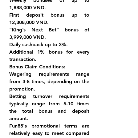
Weekly bonuses of up to 
1,888,000 VND.
First deposit bonus up to 
12,308,000 VND.
“King’s Next Bet” bonus of 
3,999,000 VND.
Daily cashback up to 3%.
Additional 1% bonus for every 
transaction.
Bonus Claim Conditions:
Wagering requirements range 
from 3-5 times, depending on the 
promotion.
Betting turnover requirements 
typically range from 5-10 times 
the total bonus and deposit 
amount.
Fun88's promotional terms are 
relatively easy to meet compared 