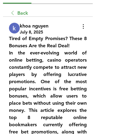
Back
khoa nguyen
July 8, 2025
Tired of Empty Promises? These 8 
Bonuses Are the Real Deal!
In the ever-evolving world of 
online betting, casino operators 
constantly compete to attract new 
players by offering lucrative 
promotions. One of the most 
popular incentives is free betting 
bonuses, which allow users to 
place bets without using their own 
money. This article explores the 
top 8 reputable online 
bookmakers currently offering 
free bet promotions, along with 