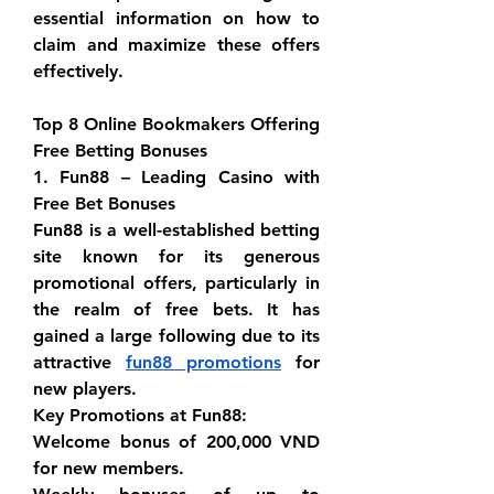
essential information on how to 
claim and maximize these offers 
effectively.
Top 8 Online Bookmakers Offering 
Free Betting Bonuses
1. Fun88 – Leading Casino with 
Free Bet Bonuses
Fun88 is a well-established betting 
site known for its generous 
promotional offers, particularly in 
the realm of free bets. It has 
gained a large following due to its 
attractive 
fun88 promotions
 for 
new players.
Key Promotions at Fun88:
Welcome bonus of 200,000 VND 
for new members.