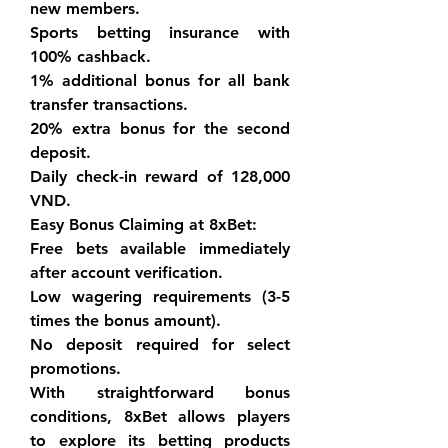
new members.
Sports betting insurance with 
100% cashback.
1% additional bonus for all bank 
transfer transactions.
20% extra bonus for the second 
deposit.
Daily check-in reward of 128,000 
VND.
Easy Bonus Claiming at 8xBet:
Free bets available immediately 
after account verification.
Low wagering requirements (3-5 
times the bonus amount).
No deposit required for select 
promotions.
With straightforward bonus 
conditions, 8xBet allows players 
to explore its betting products 