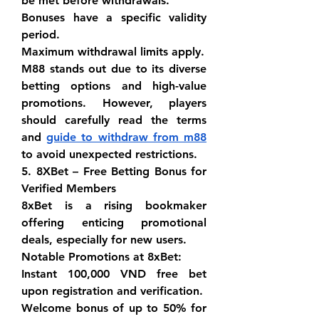
be met before withdrawals.
Bonuses have a specific validity 
period.
Maximum withdrawal limits apply.
M88 stands out due to its diverse 
betting options and high-value 
promotions. However, players 
should carefully read the terms 
and 
guide to withdraw from m88
to avoid unexpected restrictions.
5. 8XBet – Free Betting Bonus for 
Verified Members
8xBet is a rising bookmaker 
offering enticing promotional 
deals, especially for new users.
Notable Promotions at 8xBet:
Instant 100,000 VND free bet 
upon registration and verification.
Welcome bonus of up to 50% for 